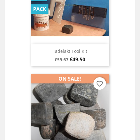
PACK
Tadelakt Tool Kit
Regular
Price
€49.50
€59.67
price
ON SALE!
favorite_border