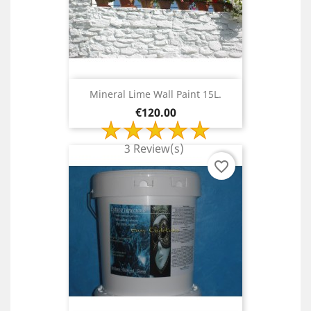
Mineral Lime Wall Paint 15L.
Price
€120.00
3 Review(s)
favorite_border