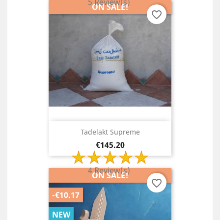
5 Review(s)
ON SALE!
favorite_border
Tadelakt Supreme
Price
€145.20
4 Review(s)
ON SALE!
favorite_border
-€10.17
NEW