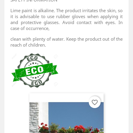
Lime paint is alkaline. The product irritates the skin, so
it is advisable to use rubber gloves when applying it
and protective glasses. Avoid contact with eyes. In
case of occurrence,
clean with plenty of water. Keep the product out of the
reach of children.
favorite_border