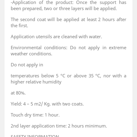
-Application of the product: Once the support has
been prepared, two or three layers will be applied.
The second coat will be applied at least 2 hours after
the first.
Application utensils are cleaned with water.
Environmental conditions: Do not apply in extreme
weather conditions.
Do not apply in
temperatures below 5 ºC or above 35 ºC, nor with a
higher relative humidity
at 80%.
Yield: 4 – 5 m2/ Kg. with two coats.
Touch dry time: 1 hour.
2nd layer application time: 2 hours minimum.
SAFETY INFORMATION