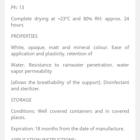
Ph: 13
Complete drying at +23°C and 80% RH: approx. 24
hours
PROPERTIES
White, opaque, matt and mineral colour. Ease of
application and plasticity. retention of
Water. Resistance to rainwater penetration. water
vapor permeability
(allows the breathability of the support). Disinfectant
and sterilizer.
STORAGE
Conditions: Well covered containers and in covered
places.
Expiration: 18 months from the date of manufacture.
APPLICATION INSTRUCTIONS: