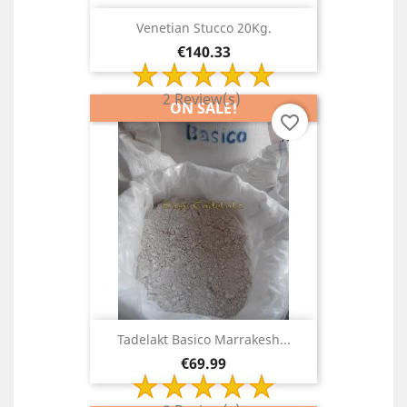
Venetian Stucco 20Kg.
Price
€140.33
2 Review(s)
ON SALE!
favorite_border
Tadelakt Basico Marrakesh...
Price
€69.99