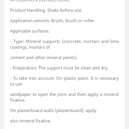
Product Handling: Shake before use.
Application utensils: Brush, brush or roller.
Applicable surfaces:
- Type: Mineral supports (concrete, mortars and lime
coatings, mortars of
cement and other mineral paints).
- Preparation: The support must be clean and dry.
- To take into account: On plastic paint. It is necessary
to use
sandpaper to open the pore and then apply a mineral
fixative.
On plasterboard walls (plasterboard), apply
also mineral fixative.