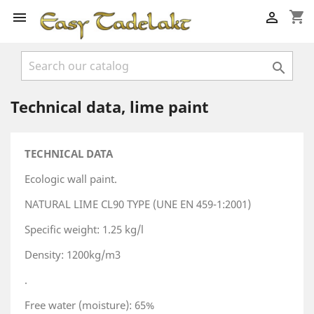
shopping_cart



Technical data, lime paint
TECHNICAL DATA
Ecologic wall paint.
NATURAL LIME CL90 TYPE (UNE EN 459-1:2001)
Specific weight: 1.25 kg/l
Density: 1200kg/m3
.
Free water (moisture): 65%