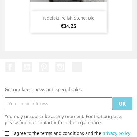
Tadelakt Polish Stone, Big
Price
€34.25
Facebook
YouTube
Pinterest
Instagram
TikTok
Get our latest news and special sales
You may unsubscribe at any moment. For that purpose,
please find our contact info in the legal notice.
I agree to the terms and conditions and the
privacy policy