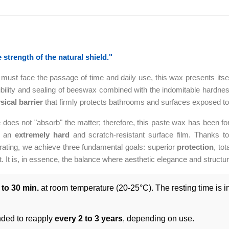
strength of the natural shield."
ust face the passage of time and daily use, this wax presents itself a
lexibility and sealing of beeswax combined with the indomitable hardn
sical barrier
that firmly protects bathrooms and surfaces exposed to 
 does not "absorb" the matter; therefore, this paste wax has been f
ng an
extremely hard
and scratch-resistant surface film. Thanks to 
orating, we achieve three fundamental goals: superior
protection
, tot
. It is, in essence, the balance where aesthetic elegance and structura
 to 30 min.
at room temperature (20-25°C). The resting time is ind
ed to reapply
every 2 to 3 years
, depending on use.