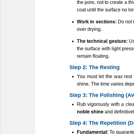
the pore, not to create a th
coat until the surface no l
Work in sections:
Do not t
over drying.
The technical gesture:
Us
the surface with light pres
remain floating.
Step 2: The Resting
You must let the wax rest b
shine. The time varies dep
Step 3: The Polishing (A
Rub vigorously with a cle
noble shine
and definitivel
Step 4: The Repetition (
Fundamental:
To guarantee