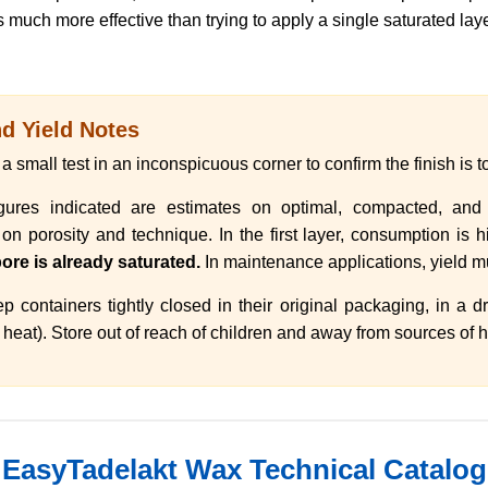
 much more effective than trying to apply a single saturated laye
 Yield Notes
 small test in an inconspicuous corner to confirm the finish is to
ures indicated are estimates on optimal, compacted, and p
 porosity and technique. In the first layer, consumption is hig
ore is already saturated.
In maintenance applications, yield mu
 containers tightly closed in their original packaging, in a 
heat). Store out of reach of children and away from sources of he
EasyTadelakt Wax Technical Catalog