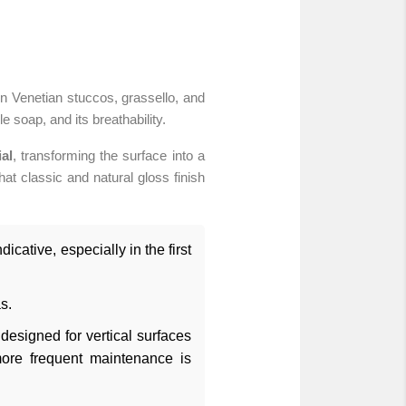
n Venetian stuccos, grassello, and
 soap, and its breathability.
al
, transforming the surface into a
hat classic and natural gloss finish
icative, especially in the first
s.
designed for vertical surfaces
more frequent maintenance is