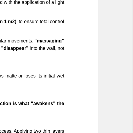
d with the application of a light
m 1 m2)
, to ensure total control
rcular movements,
"massaging"
d
"disappear"
into the wall, not
 matte or loses its initial wet
iction is what "awakens" the
ocess. Applying two thin layers