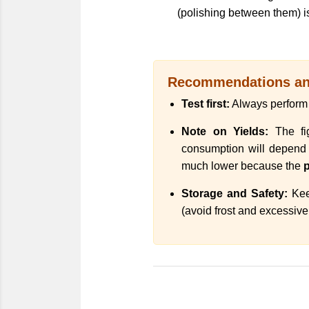
(polishing between them) is
Recommendations and
Test first:
Always perform a
Note on Yields:
The fig
consumption will depend on
much lower because the
p
Storage and Safety:
Keep
(avoid frost and excessive 