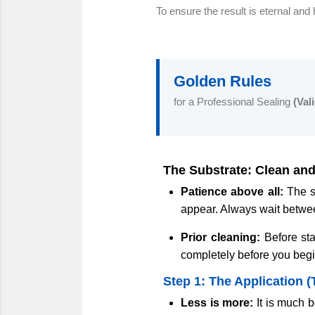
To ensure the result is eternal and 
Golden Rules
for a Professional Sealing
(Val
The Substrate: Clean and
Patience above all:
The su
appear. Always wait betw
Prior cleaning:
Before sta
completely before you beg
Step 1: The Application (
Less is more:
It is much b