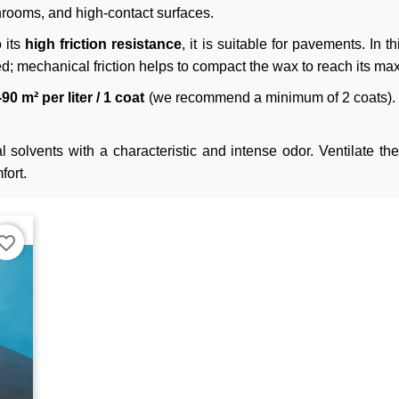
hrooms, and high-contact surfaces.
 its
high friction resistance
, it is suitable for pavements. In t
; mechanical friction helps to compact the wax to reach its m
90 m² per liter / 1 coat
(we recommend a minimum of 2 coats). S
 solvents with a characteristic and intense odor. Ventilate th
fort.
orite_border