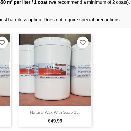
50 m² per liter / 1 coat
(we recommend a minimum of 2 coats). S
 most harmless option. Does not require special precautions.
orite_border
favorite_border

l.
Natural Wax With Soap 1L.
Quick view
Price
€49.99