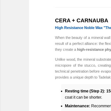
CERA + CARNAUBA
High Resistance Noble Wax "The 
When the beauty of a mineral wall m
result of a perfect alliance: the f
they create a
high-resistance phy
Unlike wood, the mineral substrate
micropore of the stucco, creati
technical penetration before evap
provides a unique depth to Tadelakt
Resting time (Step 2):
15
coat it can be shorter.
Maintenance:
Recommend