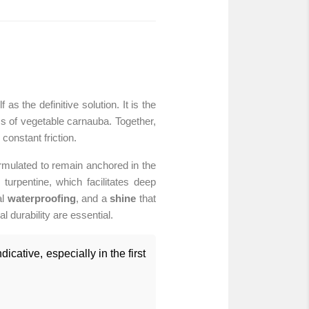
s the definitive solution. It is the
ess of vegetable carnauba. Together,
constant friction.
ormulated to remain anchored in the
turpentine, which facilitates deep
al
waterproofing
, and a
shine
that
l durability are essential.
icative, especially in the first