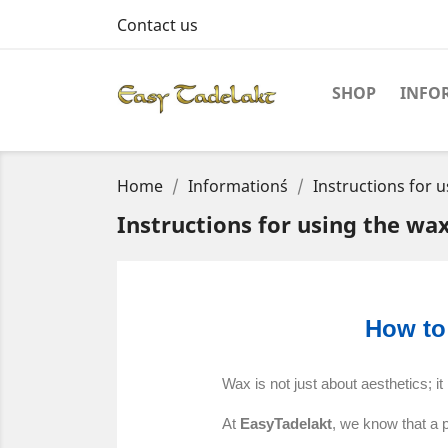
Contact us
SHOP
INFO
Home
Information´s
Instructions for u
Instructions for using the wa
How to
Wax is not just about aesthetics; it
At
EasyTadelakt
, we know that a 