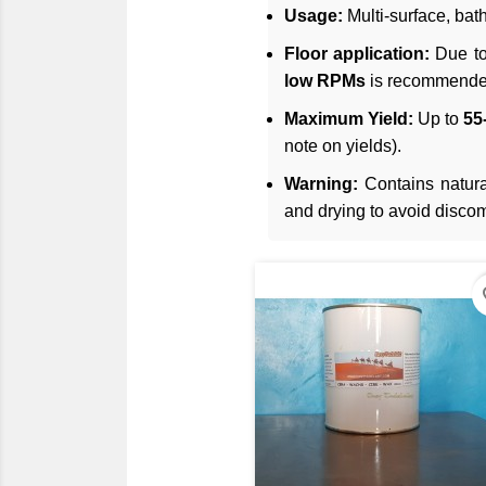
Usage:
Multi-surface, bat
Floor application:
Due to
low RPMs
is recommended
Maximum Yield:
Up to
55-
note on yields).
Warning:
Contains natural
and drying to avoid discom
fav