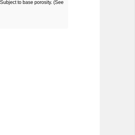
ubject to base porosity. (See