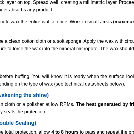
ick layer on top. Spread well, creating a millimetric layer. Procee
onger absorbs any product.
ry to wax the entire wall at once. Work in small areas
(maximu
e a clean cotton cloth or a soft sponge. Apply the wax with ci
sure to force the wax into the mineral micropore. The wax shoul
efore buffing. You will know it is ready when the surface looks
ending on the type of wax (see technical datasheets below).
wakening the shine)
an cloth or a polisher at low RPMs.
The heat generated by fr
y seals the protection.
Double Sealing)
 total protection, allow
4 to 8 hours
to pass and repeat the pr