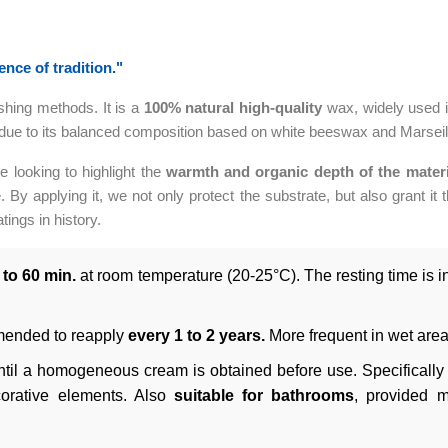
nce of tradition."
ishing methods. It is a
100% natural
high-quality
wax, widely used i
 due to its balanced composition based on white beeswax and Marseille
se looking to highlight the
warmth and organic depth of the materi
. By applying it, we not only protect the substrate, but also grant it t
tings in history.
 to 60 min.
at room temperature (20-25°C). The resting time is ind
mended to reapply
every 1 to 2 years.
More frequent in wet area
til a homogeneous cream is obtained before use. Specifically 
ecorative elements. Also
suitable for bathrooms
, provided 