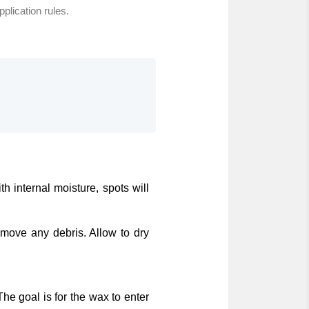
pplication rules.
h internal moisture, spots will
emove any debris. Allow to dry
The goal is for the wax to enter