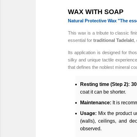
WAX WITH SOAP
Natural Protective Wax "The esse
This wax is a tribute to classic fin
essential for
traditional Tadelakt
,
Its application is designed for tho
silky and unique tactile experience
that defines the noblest mineral coa
Resting time (Step 2):
30
coat it can be shorter.
Maintenance:
It is recom
Usage:
Mix the product un
(walls), ceilings, and d
observed.