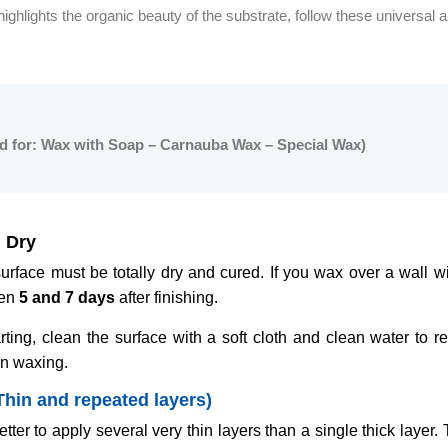
highlights the organic beauty of the substrate, follow these universal a
id for: Wax with Soap – Carnauba Wax – Special Wax)
 Dry
rface must be totally dry and cured. If you wax over a wall wit
een
5 and 7 days
after finishing.
rting, clean the surface with a soft cloth and clean water to r
in waxing.
Thin and repeated layers)
etter to apply several very thin layers than a single thick layer. 