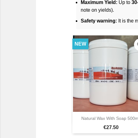
Maximum Yield:
Up to
30-
note on yields).
Safety warning:
It is the
NEW
fav

Natural Wax With Soap 500m
Quick view
Price
€27.50