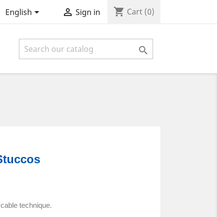
shopping_cart


Cart
(0)
English
Sign in

Stuccos
ccable technique.