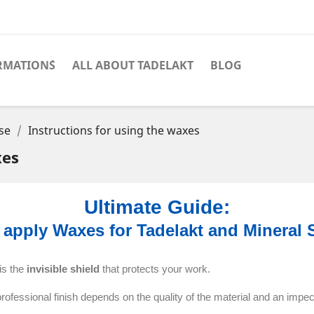
RMATION´S
ALL ABOUT TADELAKT
BLOG
se
Instructions for using the waxes
xes
Ultimate Guide:
 apply Waxes for Tadelakt and Mineral 
 is the
invisible shield
that protects your work.
professional finish depends on the quality of the material and an impe