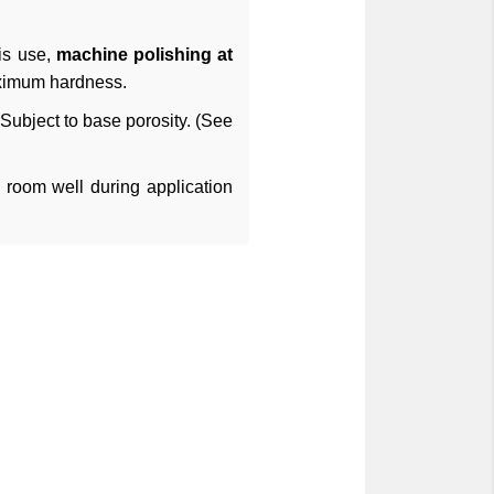
his use,
machine polishing at
aximum hardness.
ubject to base porosity. (See
e room well during application