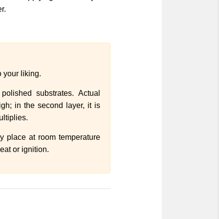
r.
 your liking.
olished substrates. Actual
h; in the second layer, it is
ltiplies.
dry place at room temperature
at or ignition.