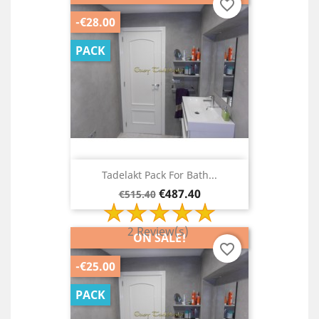
favorite_border
-€28.00
PACK
Tadelakt Pack For Bath...
Regular
Price
€487.40
€515.40
price
2 Review(s)
ON SALE!
favorite_border
-€25.00
PACK