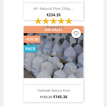
Kit -Natural Floor 25Kg....
Price
€234.35
1 Review(s)
ON SALE!
favorite_border
-€10.00
PACK
Tadelakt Basico Pack
Regular
Price
€145.36
€155.36
price