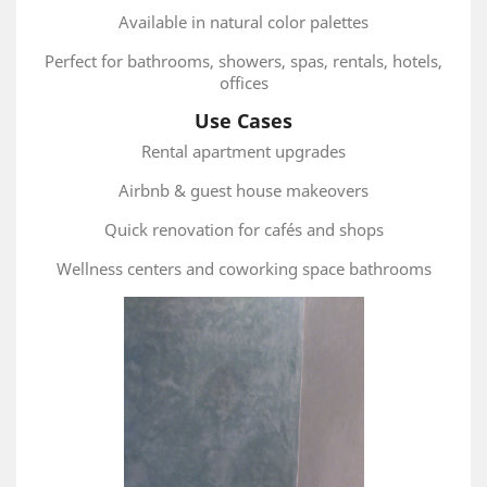
Available in natural color palettes
Perfect for bathrooms, showers, spas, rentals, hotels,
offices
Use Cases
Rental apartment upgrades
Airbnb & guest house makeovers
Quick renovation for cafés and shops
Wellness centers and coworking space bathrooms