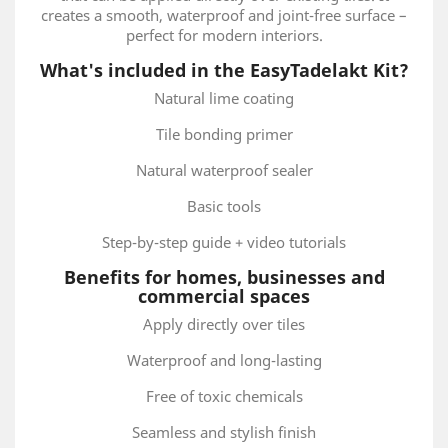
creates a smooth, waterproof and joint-free surface –
perfect for modern interiors.
What's included in the EasyTadelakt Kit?
Natural lime coating
Tile bonding primer
Natural waterproof sealer
Basic tools
Step-by-step guide + video tutorials
Benefits for homes, businesses and
commercial spaces
Apply directly over tiles
Waterproof and long-lasting
Free of toxic chemicals
Seamless and stylish finish