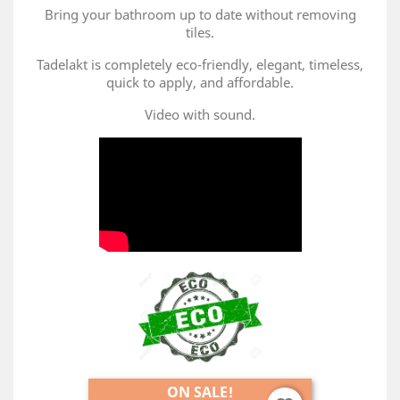
Bring your bathroom up to date without removing
tiles.
Tadelakt is completely eco-friendly, elegant, timeless,
quick to apply, and affordable.
Video with sound.
ON SALE!