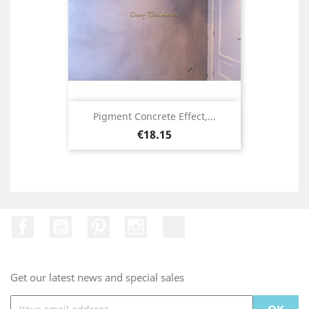
Pigment Concrete Effect,...
Price
€18.15
Facebook
YouTube
Pinterest
Instagram
TikTok
Get our latest news and special sales