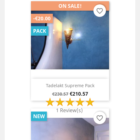
ON SALE!
favorite_border
-€20.00
PACK
Tadelakt Supreme Pack
Regular
Price
€210.57
€230.57
price
1 Review(s)
NEW
favorite_border