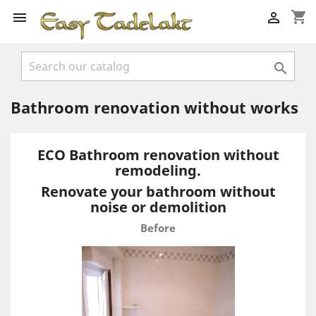
shopping_cart



Bathroom renovation without works
ECO Bathroom renovation without
remodeling.
Renovate your bathroom without
noise or demolition
Before