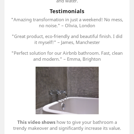
and water.
Testimonials
"Amazing transformation in just a weekend! No mess,
no noise." – Olivia, London
"Great product, eco-friendly and beautiful finish. I did
it myself!" – James, Manchester
"Perfect solution for our Airbnb bathroom. Fast, clean
and modern." – Emma, Brighton
This video shows
how to give your bathroom a
trendy makeover and significantly increase its value.