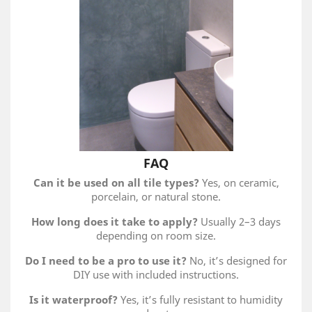
FAQ
Can it be used on all tile types?
Yes, on ceramic,
porcelain, or natural stone.
How long does it take to apply?
Usually 2–3 days
depending on room size.
Do I need to be a pro to use it?
No, it’s designed for
DIY use with included instructions.
Is it waterproof?
Yes, it’s fully resistant to humidity