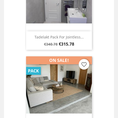
Tadelakt Pack For Jointless...
Regular
Price
€315.78
€340.78
price
ON SALE!
favorite_border
PACK