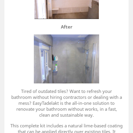
After
Tired of outdated tiles? Want to refresh your
bathroom without hiring contractors or dealing with a
mess? EasyTadelakt is the all-in-one solution to
renovate your bathroom without works, in a fast,
clean and sustainable way.
This complete kit includes a natural lime-based coating
that can be applied directly over existing tiles. It