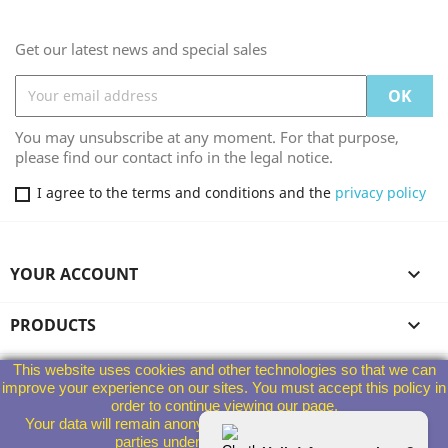
Get our latest news and special sales
You may unsubscribe at any moment. For that purpose,
please find our contact info in the legal notice.
I agree to the terms and conditions and the
privacy policy
YOUR ACCOUNT

PRODUCTS

This website uses cookies and other technologies so that we can
OUR COMPANY

improve your experience on our sites. You must accept this policy in
order to continue viewing our page.
Your data will remain anonymous and will not be given to third
STORE INFORMATION
parties under any circumstances.