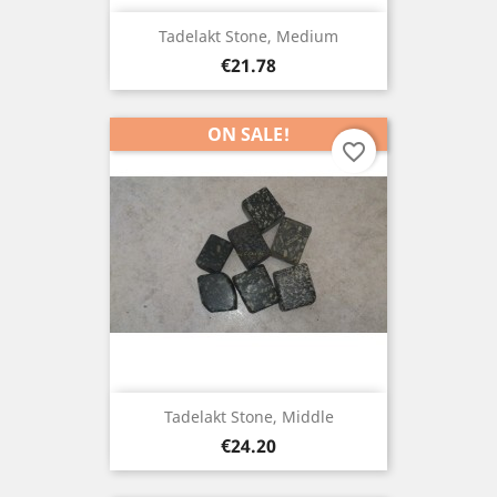
Tadelakt Stone, Medium
Price
€21.78
ON SALE!
favorite_border
Tadelakt Stone, Middle
Price
€24.20