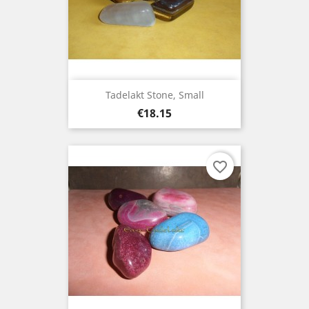
Tadelakt Stone, Small
Price
€18.15
favorite_border