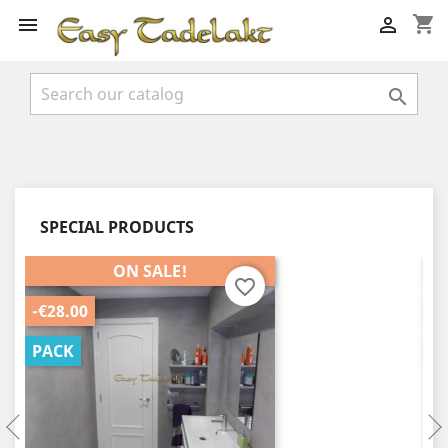
shopping_cart



SPECIAL PRODUCTS
ON SALE!
favorite_border
-€28.00
-€
PACK
P