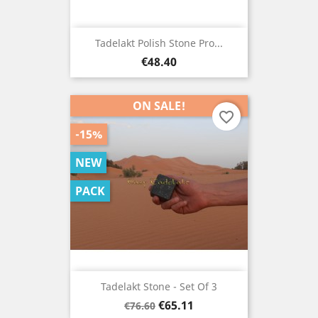
Tadelakt Polish Stone Pro...
Price
€48.40
ON SALE!
favorite_border
-15%
NEW
PACK
Tadelakt Stone - Set Of 3
Regular
Price
€65.11
€76.60