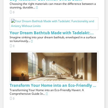
Choosing the right materials can mean the difference between a
stunning, durable...
0
Your Dream Bathtub Made with Tadelakt:...
Imagine sinking into your dream bathtub, enveloped in a surface
so luxuriously...
0
Transform Your Home into an Eco-Friendly Oasis
Transforming Your Home into an Eco-Friendly Haven: A
Comprehensive Guide In...
0