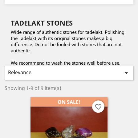
TADELAKT STONES
Wide range of authentic stones for tadelakt. Polishing
the Tadelakt with its original stones makes a big
difference. Do not be fooled with stones that are not
authentic.
We recommend to wash the stones well before use.
Relevance

Showing 1-9 of 9 item(s)
ON SALE!
favorite_border