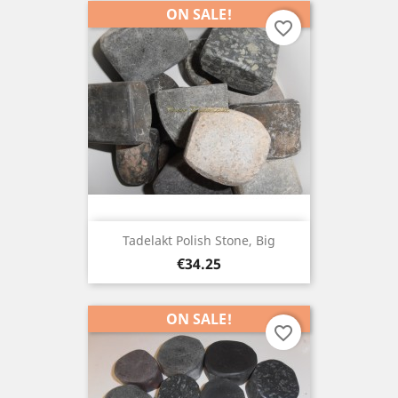
ON SALE!
favorite_border
Tadelakt Polish Stone, Big
Price
€34.25
ON SALE!
favorite_border