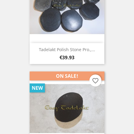
Tadelakt Polish Stone Pro.,...
Price
€39.93
ON SALE!
favorite_border
NEW