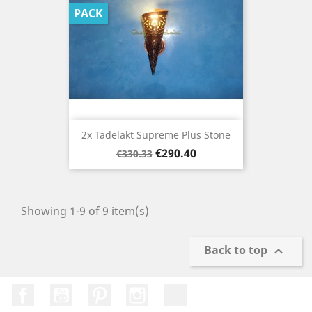
PACK
2x Tadelakt Supreme Plus Stone
Regular
Price
€290.40
€330.33
price
Showing 1-9 of 9 item(s)
Back to top

Facebook
YouTube
Pinterest
Instagram
TikTok