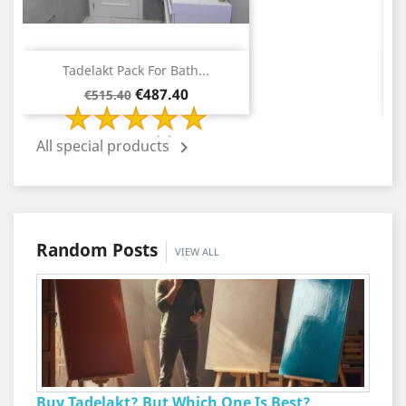
Tadelakt Pack For Bath...
Regular
Price
€487.40
€515.40
price
2 Review(s)
All special products

Random Posts
VIEW ALL
Buy Tadelakt? But Which One Is Best?