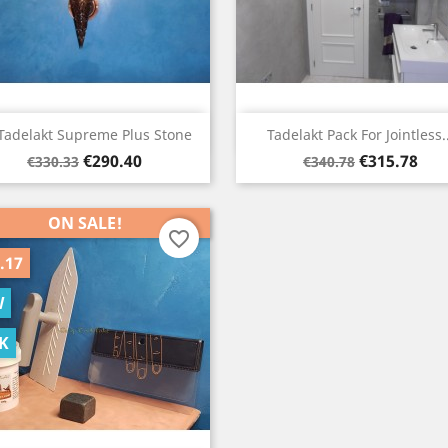
Quick view
Quick view


Tadelakt Supreme Plus Stone
Tadelakt Pack For Jointless..
Regular
Price
Regular
Price
€290.40
€315.78
€330.33
€340.78
price
price
ON SALE!
favorite_border
.17
W
K