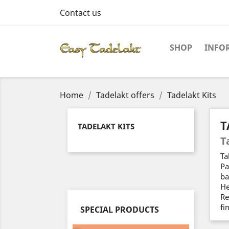
Contact us
SHOP
INFO
Home
Tadelakt offers
Tadelakt Kits
T
TADELAKT KITS
T
Ta
Pa
ba
He
Re
fi
SPECIAL PRODUCTS