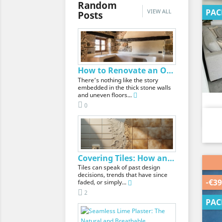
Random
PAC
VIEW ALL
Posts
How to Renovate an Old House Without Losing Its...
There’s nothing like the story
embedded in the thick stone walls
and uneven floors...
0
Covering Tiles: How and What Is the Best Material?
Tiles can speak of past design
decisions, trends that have since
-€39
faded, or simply...
2
PAC