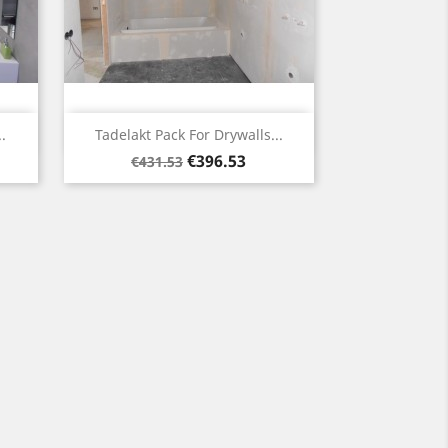
Quick view

.
Tadelakt Pack For Drywalls...
Regular
Price
€396.53
€431.53
price