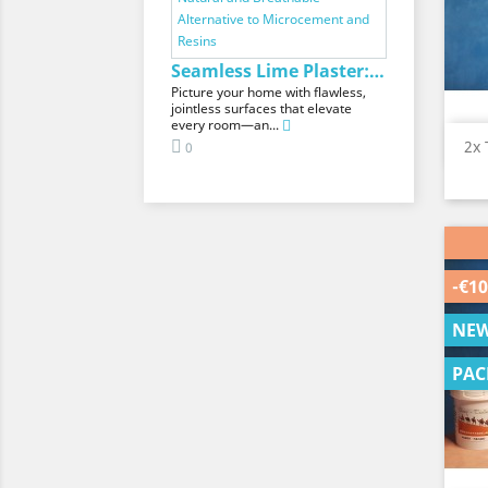
Seamless Lime Plaster: The Natural and...
Picture your home with flawless,
jointless surfaces that elevate
every room—an...
2x 
0
-€10
NE
PAC