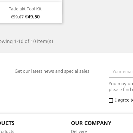
Quick view

Tadelakt Tool Kit
Regular
Price
€49.50
€59.67
price
wing 1-10 of 10 item(s)
Get our latest news and special sales
You may uns
please find 
I agree 
DUCTS
OUR COMPANY
roducts
Delivery