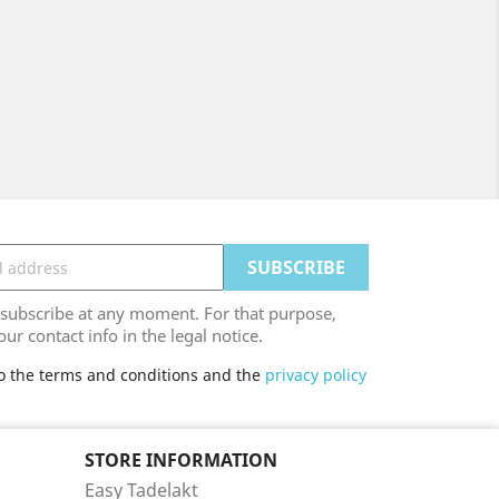
ubscribe at any moment. For that purpose,
our contact info in the legal notice.
to the terms and conditions and the
privacy policy
STORE INFORMATION
Easy Tadelakt