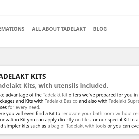
RMATION´S
ALL ABOUT TADELAKT
BLOG
ADELAKT KITS
adelakt Kits, with utensils included.
ke advantage of the
Tadelakt Kit
offers we've prepared for you in t
ckages and Kits with
Tadelakt Basico
and also with
Tadelakt Sup
ses
for every need.
re you will even find a Kit to
renovate your bathroom without rem
novation Kit you can apply directly
on tiles,
or our special Kit to 
nd simpler kits such as
a bag of Tadelakt with tools
or you can eve