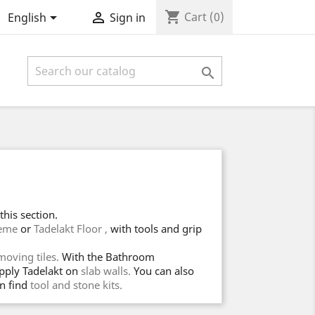
shopping_cart


Cart
(0)
English
Sign in

his section.
reme
or
Tadelakt Floor ,
with tools and grip
oving tiles.
With the Bathroom
apply Tadelakt on
slab walls.
You can also
n find
tool and stone kits.