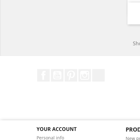
Sho
Facebook
YouTube
Pinterest
Instagram
TikTok
YOUR ACCOUNT
PRO
Personal info
New p