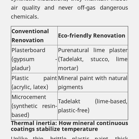
air quality and never off-gas dangerous
chemicals.
Conventional
Eco-friendly Renovation
Renovation
Plasterboard
Purenatural lime plaster
(gypsum -
(Tadelakt, stucco, lime
pladur)
mortar)
Plastic paint
Mineral paint with natural
(acrylic, latex)
pigments
Microcement
Tadelakt (lime-based,
(synthetic resin-
plastic-free)
based)
Thermal inertia: How mineral continuous
coatings stabilize temperature
Unlike thin, brittle plastic paint, thick