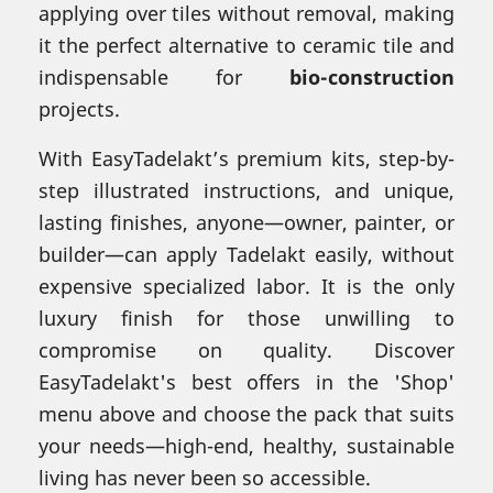
applying over tiles without removal, making
it the perfect alternative to ceramic tile and
indispensable for
bio-construction
projects.
With EasyTadelakt’s premium kits, step-by-
step illustrated instructions, and unique,
lasting finishes, anyone—owner, painter, or
builder—can apply Tadelakt easily, without
expensive specialized labor. It is the only
luxury finish for those unwilling to
compromise on quality. Discover
EasyTadelakt's best offers in the 'Shop'
menu above and choose the pack that suits
your needs—high-end, healthy, sustainable
living has never been so accessible.