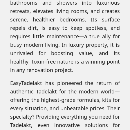
bathrooms and showers into luxurious
retreats, elevates living rooms, and creates
serene, healthier bedrooms. Its surface
repels dirt, is easy to keep spotless, and
requires little maintenance—a true ally for
busy modern living. In luxury property, it is
unrivaled for boosting value, and its
healthy, toxin-free nature is a winning point
in any renovation project.
EasyTadelakt has pioneered the return of
authentic Tadelakt for the modern world—
offering the highest-grade formulas, kits for
every situation, and unbeatable prices. Their
specialty? Providing everything you need for
Tadelakt, even innovative solutions for