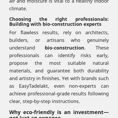
air and moisture is vital to a healthy indoor
climate.
Choosing the right professionals:
Building with bio-construction experts
For flawless results, rely on architects,
builders, or artisans who genuinely
understand
bio-construction
. These
professionals can identify risks early,
propose the most suitable natural
materials, and guarantee both durability
and artistry in finishes. Yet with brands such
as EasyTadelakt, even non-experts can
achieve professional-grade results following
clear, step-by-step instructions.
Why eco-friendly is an investment—
not just an expense