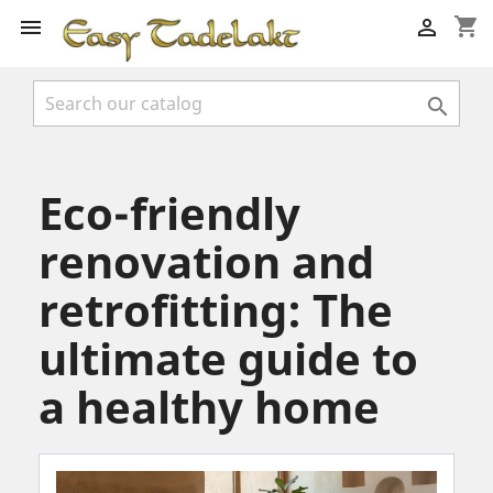
shopping_cart



Eco-friendly
renovation and
retrofitting: The
ultimate guide to
a healthy home