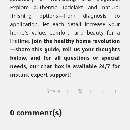
Explore authentic Tadelakt and natural
finishing options—from diagnosis to
application, let each detail increase your
home's value, comfort, and beauty for a
lifetime.
Join the healthy home revolution
—share this guide, tell us your thoughts
below, and for all questions or special
needs, our chat box is available 24/7 for
instant expert support!
Share
0
comment(s)