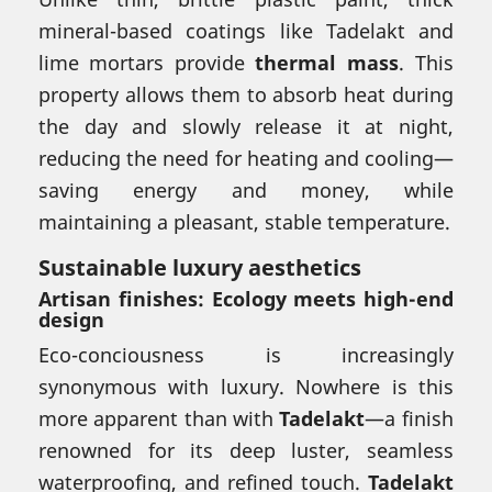
mineral-based coatings like Tadelakt and
lime mortars provide
thermal mass
. This
property allows them to absorb heat during
the day and slowly release it at night,
reducing the need for heating and cooling—
saving energy and money, while
maintaining a pleasant, stable temperature.
Sustainable luxury aesthetics
Artisan finishes: Ecology meets high-end
design
Eco-conciousness is increasingly
synonymous with luxury. Nowhere is this
more apparent than with
Tadelakt
—a finish
renowned for its deep luster, seamless
waterproofing, and refined touch.
Tadelakt