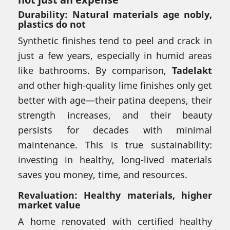
Durability: Natural materials age nobly,
plastics do not
Synthetic finishes tend to peel and crack in
just a few years, especially in humid areas
like bathrooms. By comparison,
Tadelakt
and other high-quality lime finishes only get
better with age—their patina deepens, their
strength increases, and their beauty
persists for decades with minimal
maintenance. This is true sustainability:
investing in healthy, long-lived materials
saves you money, time, and resources.
Revaluation: Healthy materials, higher
market value
A home renovated with certified healthy