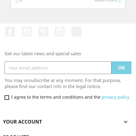
0
Facebook
YouTube
Pinterest
Instagram
TikTok
Get our latest news and special sales
You may unsubscribe at any moment. For that purpose,
please find our contact info in the legal notice.
I agree to the terms and conditions and the
privacy policy
YOUR ACCOUNT
