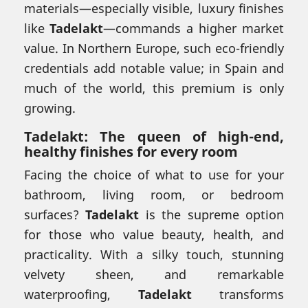
materials—especially visible, luxury finishes
like
Tadelakt
—commands a higher market
value. In Northern Europe, such eco-friendly
credentials add notable value; in Spain and
much of the world, this premium is only
growing.
Tadelakt: The queen of high-end,
healthy finishes for every room
Facing the choice of what to use for your
bathroom, living room, or bedroom
surfaces?
Tadelakt
is the supreme option
for those who value beauty, health, and
practicality. With a silky touch, stunning
velvety sheen, and remarkable
waterproofing,
Tadelakt
transforms