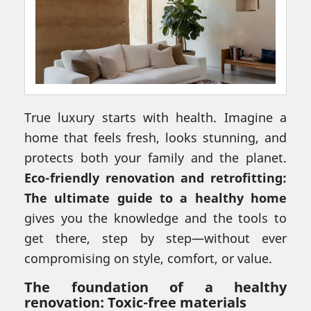
True luxury starts with health. Imagine a
home that feels fresh, looks stunning, and
protects both your family and the planet.
Eco-friendly renovation and retrofitting:
The ultimate guide to a healthy home
gives you the knowledge and the tools to
get there, step by step—without ever
compromising on style, comfort, or value.
The foundation of a healthy
renovation: Toxic-free materials