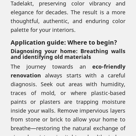
Tadelakt, preserving color vibrancy and
elegance for decades. The result is a more
thoughtful, authentic, and enduring color
palette for your interiors.
Application guide: Where to begin?
Diagnosing your home: Breathing walls
and identifying old materials
The journey towards an
eco-friendly
renovation
always starts with a careful
diagnosis. Seek out areas with humidity,
traces of mold, or where plastic-based
paints or plasters are trapping moisture
inside your walls. Remove impervious layers
from stone or brick to allow your home to
breathe—restoring the natural exchange of