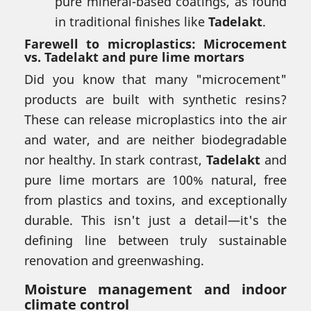
pure mineral-based coatings, as found
in traditional finishes like
Tadelakt
.
Farewell to microplastics: Microcement
vs. Tadelakt and pure lime mortars
Did you know that many "microcement"
products are built with synthetic resins?
These can release microplastics into the air
and water, and are neither biodegradable
nor healthy. In stark contrast,
Tadelakt
and
pure lime mortars are 100% natural, free
from plastics and toxins, and exceptionally
durable. This isn't just a detail—it's the
defining line between truly sustainable
renovation and greenwashing.
Moisture management and indoor
climate control