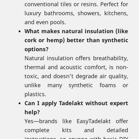
conventional tiles or resins. Perfect for
luxury bathrooms, showers, kitchens,
and even pools.
What makes natural insulation (like
cork or hemp) better than synthetic
options?
Natural insulation offers breathability,
thermal and acoustic comfort, is non-
toxic, and doesn't degrade air quality,
unlike many synthetic foams or
plastics.
Can I apply Tadelakt without expert
help?
Yes—brands like EasyTadelakt offer
complete kits and detailed