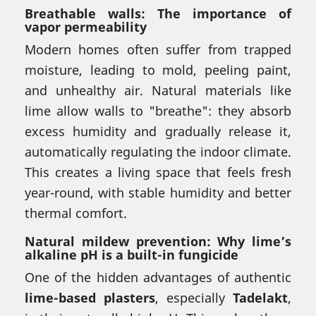
Breathable walls: The importance of
vapor permeability
Modern homes often suffer from trapped
moisture, leading to mold, peeling paint,
and unhealthy air. Natural materials like
lime allow walls to "breathe": they absorb
excess humidity and gradually release it,
automatically regulating the indoor climate.
This creates a living space that feels fresh
year-round, with stable humidity and better
thermal comfort.
Natural mildew prevention: Why lime’s
alkaline pH is a built-in fungicide
One of the hidden advantages of authentic
lime-based plasters
, especially
Tadelakt
,