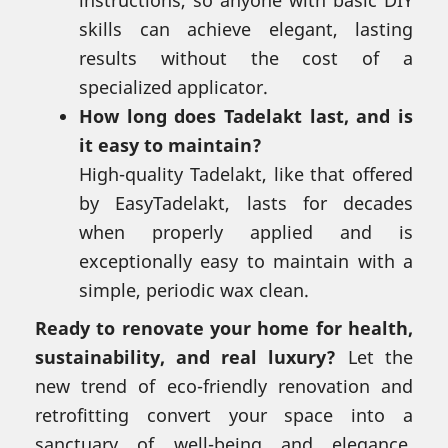
instructions, so anyone with basic DIY
skills can achieve elegant, lasting
results without the cost of a
specialized applicator.
How long does Tadelakt last, and is
it easy to maintain?
High-quality Tadelakt, like that offered
by EasyTadelakt, lasts for decades
when properly applied and is
exceptionally easy to maintain with a
simple, periodic wax clean.
Ready to renovate your home for health,
sustainability, and real luxury?
Let the
new trend of eco-friendly renovation and
retrofitting convert your space into a
sanctuary of well-being and elegance.