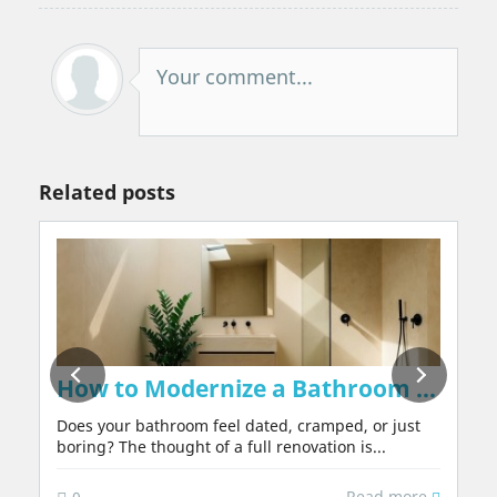
Your comment...
Related posts
on Walls Naturally, Without Chemicals or 
How to Modernize a Bathroom in 2026:
Does your bathroom feel dated, cramped, or just
boring? The thought of a full renovation is...
Read more