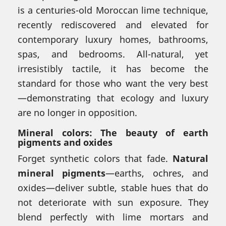
is a centuries-old Moroccan lime technique,
recently rediscovered and elevated for
contemporary luxury homes, bathrooms,
spas, and bedrooms. All-natural, yet
irresistibly tactile, it has become the
standard for those who want the very best
—demonstrating that ecology and luxury
are no longer in opposition.
Mineral colors: The beauty of earth
pigments and oxides
Forget synthetic colors that fade.
Natural
mineral pigments
—earths, ochres, and
oxides—deliver subtle, stable hues that do
not deteriorate with sun exposure. They
blend perfectly with lime mortars and