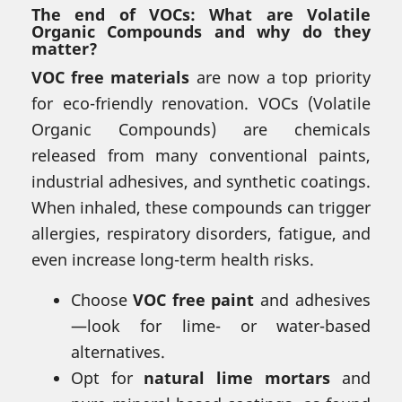
The end of VOCs: What are Volatile
Organic Compounds and why do they
matter?
VOC free materials
are now a top priority
for eco-friendly renovation. VOCs (Volatile
Organic Compounds) are chemicals
released from many conventional paints,
industrial adhesives, and synthetic coatings.
When inhaled, these compounds can trigger
allergies, respiratory disorders, fatigue, and
even increase long-term health risks.
Choose
VOC free paint
and adhesives
—look for lime- or water-based
alternatives.
Opt for
natural lime mortars
and