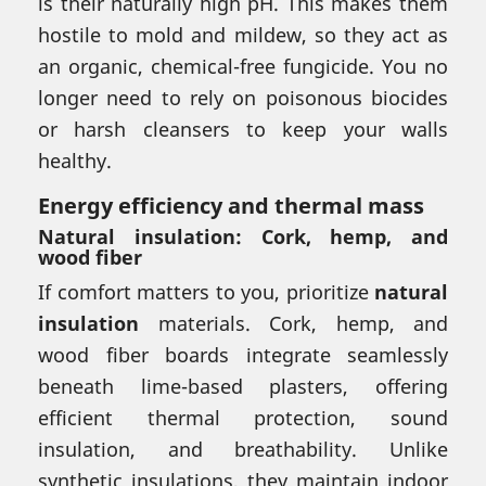
is their naturally high pH. This makes them
hostile to mold and mildew, so they act as
an organic, chemical-free fungicide. You no
longer need to rely on poisonous biocides
or harsh cleansers to keep your walls
healthy.
Energy efficiency and thermal mass
Natural insulation: Cork, hemp, and
wood fiber
If comfort matters to you, prioritize
natural
insulation
materials. Cork, hemp, and
wood fiber boards integrate seamlessly
beneath lime-based plasters, offering
efficient thermal protection, sound
insulation, and breathability. Unlike
synthetic insulations, they maintain indoor