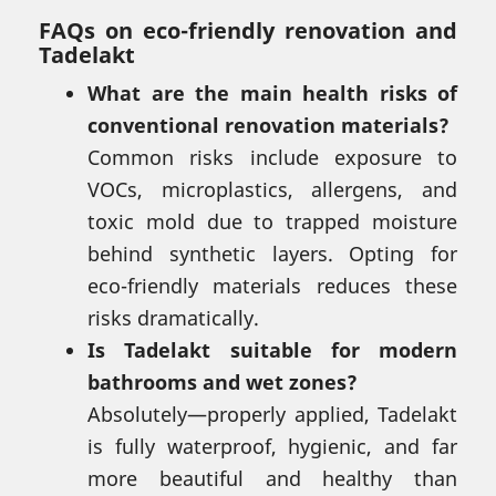
FAQs on eco-friendly renovation and
Tadelakt
What are the main health risks of
conventional renovation materials?
Common risks include exposure to
VOCs, microplastics, allergens, and
toxic mold due to trapped moisture
behind synthetic layers. Opting for
eco-friendly materials reduces these
risks dramatically.
Is Tadelakt suitable for modern
bathrooms and wet zones?
Absolutely—properly applied, Tadelakt
is fully waterproof, hygienic, and far
more beautiful and healthy than