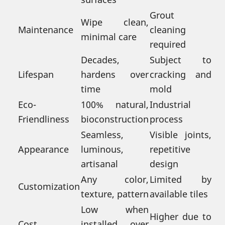
Grout
Wipe clean,
Maintenance
cleaning
minimal care
required
Decades,
Subject to
Lifespan
hardens over
cracking and
time
mold
Eco-
100% natural,
Industrial
Friendliness
bioconstruction
process
Seamless,
Visible joints,
Appearance
luminous,
repetitive
artisanal
design
Any color,
Limited by
Customization
texture, pattern
available tiles
Low when
Higher due to
Cost
installed over