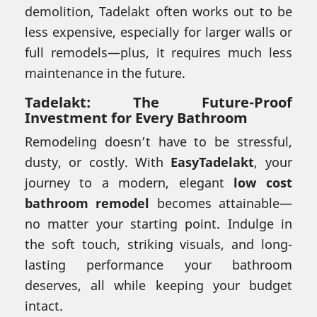
demolition, Tadelakt often works out to be
less expensive, especially for larger walls or
full remodels—plus, it requires much less
maintenance in the future.
Tadelakt: The Future-Proof
Investment for Every Bathroom
Remodeling doesn’t have to be stressful,
dusty, or costly. With
EasyTadelakt
, your
journey to a modern, elegant
low cost
bathroom remodel
becomes attainable—
no matter your starting point. Indulge in
the soft touch, striking visuals, and long-
lasting performance your bathroom
deserves, all while keeping your budget
intact.