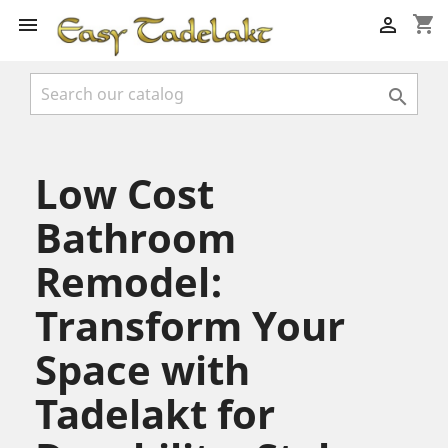
shopping_cart



Low Cost
Bathroom
Remodel:
Transform Your
Space with
Tadelakt for