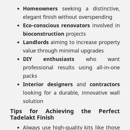
Homeowners
seeking a distinctive,
elegant finish without overspending
Eco-conscious renovators
involved in
bioconstruction
projects
Landlords
aiming to increase property
value through minimal upgrades
DIY enthusiasts
who want
professional results using all-in-one
packs
Interior designers
and
contractors
looking for a durable, innovative wall
solution
Tips for Achieving the Perfect
Tadelakt Finish
Always use high-quality kits like those