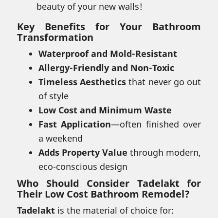
beauty of your new walls!
Key Benefits for Your Bathroom
Transformation
Waterproof and Mold-Resistant
Allergy-Friendly and Non-Toxic
Timeless Aesthetics
that never go out
of style
Low Cost and Minimum Waste
Fast Application
—often finished over
a weekend
Adds Property Value
through modern,
eco-conscious design
Who Should Consider Tadelakt for
Their Low Cost Bathroom Remodel?
Tadelakt
is the material of choice for: