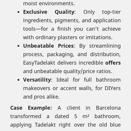
moist environments.
Exclusive Quality
: Only top-tier
ingredients, pigments, and application
tools—for a finish you can't achieve
with ordinary plasters or imitations.
Unbeatable Prices
: By streamlining
process, packaging, and distribution,
EasyTadelakt delivers incredible
offers
and unbeatable quality/price ratios.
Versatility
: Ideal for full bathroom
makeovers or accent walls, for DIYers
and pros alike.
Case Example:
A client in Barcelona
transformed a dated 5 m² bathroom,
applying Tadelakt right over the old blue