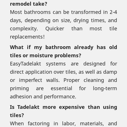
remodel take?
Most bathrooms can be transformed in 2-4
days, depending on size, drying times, and
complexity. Quicker than most tile
replacements!
What if my bathroom already has old
tiles or moisture problems?
EasyTadelakt systems are designed for
direct application over tiles, as well as damp
or imperfect walls. Proper cleaning and
priming are essential for long-term
adhesion and performance.
Is Tadelakt more expensive than using
tiles?
When factoring in labor, materials, and