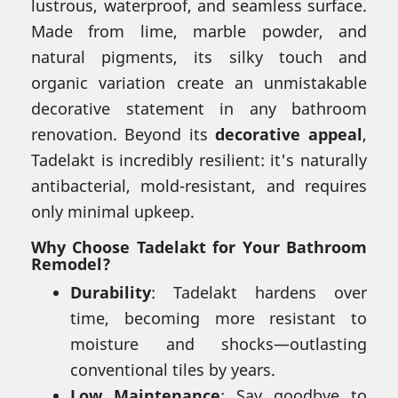
lustrous, waterproof, and seamless surface.
Made from lime, marble powder, and
natural pigments, its silky touch and
organic variation create an unmistakable
decorative statement in any bathroom
renovation. Beyond its
decorative appeal
,
Tadelakt is incredibly resilient: it's naturally
antibacterial, mold-resistant, and requires
only minimal upkeep.
Why Choose Tadelakt for Your Bathroom
Remodel?
Durability
: Tadelakt hardens over
time, becoming more resistant to
moisture and shocks—outlasting
conventional tiles by years.
Low Maintenance
: Say goodbye to