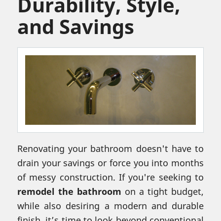
Durability, Style,
and Savings
Renovating your bathroom doesn't have to
drain your savings or force you into months
of messy construction. If you're seeking to
remodel the bathroom
on a tight budget,
while also desiring a modern and durable
finish, it’s time to look beyond conventional