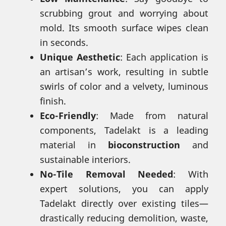
scrubbing grout and worrying about
mold. Its smooth surface wipes clean
in seconds.
Unique Aesthetic
: Each application is
an artisan’s work, resulting in subtle
swirls of color and a velvety, luminous
finish.
Eco-Friendly
: Made from natural
components, Tadelakt is a leading
material in
bioconstruction
and
sustainable interiors.
No-Tile Removal Needed
: With
expert solutions, you can apply
Tadelakt directly over existing tiles—
drastically reducing demolition, waste,