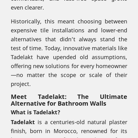
even clearer.
Historically, this meant choosing between
expensive tile installations and lower-end
alternatives that didn’t always stand the
test of time. Today, innovative materials like
Tadelakt have upended old assumptions,
offering new solutions for every homeowner
—no matter the scope or scale of their
project.
Meet Tadelakt: The Ultimate
Alternative for Bathroom Walls
What is Tadelakt?
Tadelakt
is a centuries-old natural plaster
finish, born in Morocco, renowned for its