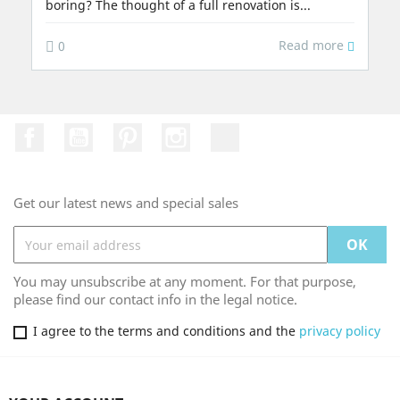
boring? The thought of a full renovation is...
Read more
0
Facebook
YouTube
Pinterest
Instagram
TikTok
Get our latest news and special sales
You may unsubscribe at any moment. For that purpose,
please find our contact info in the legal notice.
I agree to the terms and conditions and the
privacy policy