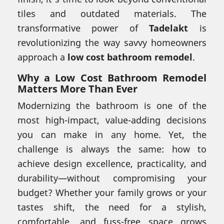
tiles and outdated materials. The
transformative power of
Tadelakt
is
revolutionizing the way savvy homeowners
approach a
low cost bathroom remodel
.
Why a Low Cost Bathroom Remodel
Matters More Than Ever
Modernizing the bathroom is one of the
most high-impact, value-adding decisions
you can make in any home. Yet, the
challenge is always the same: how to
achieve design excellence, practicality, and
durability—without compromising your
budget? Whether your family grows or your
tastes shift, the need for a stylish,
comfortable, and fuss-free space grows