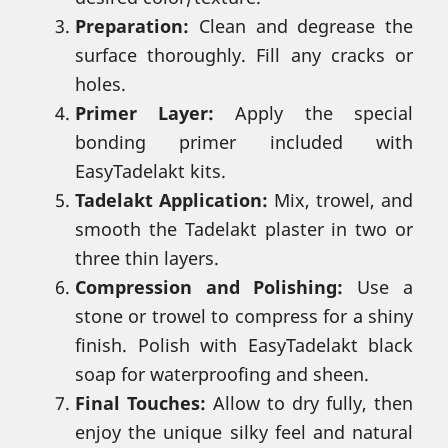
Preparation:
Clean and degrease the
surface thoroughly. Fill any cracks or
holes.
Primer Layer:
Apply the special
bonding primer included with
EasyTadelakt kits.
Tadelakt Application:
Mix, trowel, and
smooth the Tadelakt plaster in two or
three thin layers.
Compression and Polishing:
Use a
stone or trowel to compress for a shiny
finish. Polish with EasyTadelakt black
soap for waterproofing and sheen.
Final Touches:
Allow to dry fully, then
enjoy the unique silky feel and natural