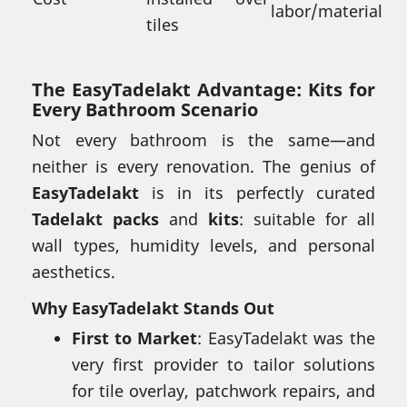
labor/material
tiles
The EasyTadelakt Advantage: Kits for
Every Bathroom Scenario
Not every bathroom is the same—and
neither is every renovation. The genius of
EasyTadelakt
is in its perfectly curated
Tadelakt packs
and
kits
: suitable for all
wall types, humidity levels, and personal
aesthetics.
Why EasyTadelakt Stands Out
First to Market
: EasyTadelakt was the
very first provider to tailor solutions
for tile overlay, patchwork repairs, and