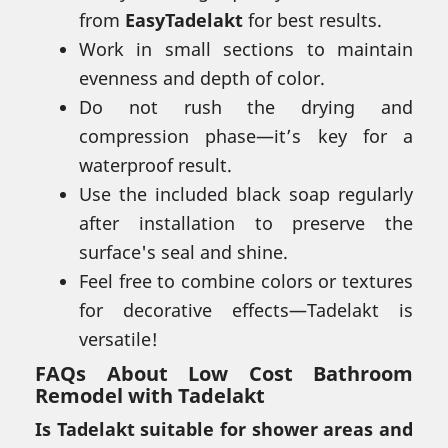
from
EasyTadelakt
for best results.
Work in small sections to maintain
evenness and depth of color.
Do not rush the drying and
compression phase—it’s key for a
waterproof result.
Use the included black soap regularly
after installation to preserve the
surface's seal and shine.
Feel free to combine colors or textures
for decorative effects—Tadelakt is
versatile!
FAQs About Low Cost Bathroom
Remodel with Tadelakt
Is Tadelakt suitable for shower areas and