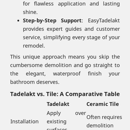
for flawless application and lasting
shine.
Step-by-Step Support
: EasyTadelakt
provides expert guides and customer
service, simplifying every stage of your
remodel.
This unique approach means you skip the
cumbersome demolition and go straight to
the elegant, waterproof finish your
bathroom deserves.
Tadelakt vs. Tile: A Comparative Table
Tadelakt
Ceramic Tile
Apply over
Often requires
Installation
existing
demolition
surfaces