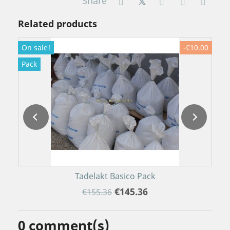
Share
Related products
On sale!
-€10.00
O
Pack
P
Tadelakt Basico Pack
€145.36
€155.36
0
comment(s)