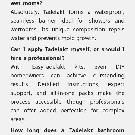
wet rooms?
Absolutely. Tadelakt forms a waterproof,
seamless barrier ideal for showers and
wetrooms. Its unique composition repels
water and prevents mold growth.
Can I apply Tadelakt myself, or should I
hire a professional?
With EasyTadelakt kits, even DIY
homeowners can achieve outstanding
results. Detailed instructions, expert
support, and all-in-one packs make the
process accessible—though professionals
can offer added perfection for complex
areas.
How long does a Tadelakt bathroom