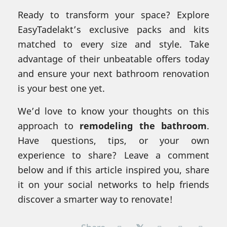
Ready to transform your space? Explore
EasyTadelakt’s exclusive packs and kits
matched to every size and style. Take
advantage of their unbeatable offers today
and ensure your next bathroom renovation
is your best one yet.
We’d love to know your thoughts on this
approach to
remodeling the bathroom
.
Have questions, tips, or your own
experience to share? Leave a comment
below and if this article inspired you, share
it on your social networks to help friends
discover a smarter way to renovate!