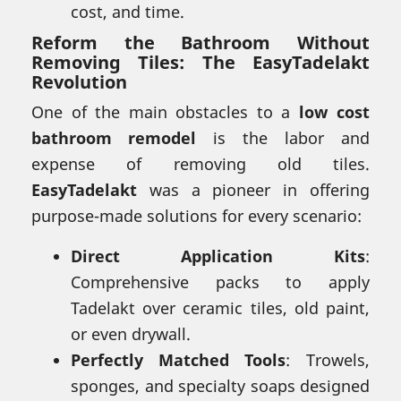
cost, and time.
Reform the Bathroom Without
Removing Tiles: The EasyTadelakt
Revolution
One of the main obstacles to a
low cost
bathroom remodel
is the labor and
expense of removing old tiles.
EasyTadelakt
was a pioneer in offering
purpose-made solutions for every scenario:
Direct Application Kits
:
Comprehensive packs to apply
Tadelakt over ceramic tiles, old paint,
or even drywall.
Perfectly Matched Tools
: Trowels,
sponges, and specialty soaps designed