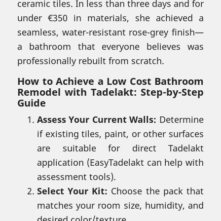
ceramic tiles. In less than three days and for
under €350 in materials, she achieved a
seamless, water-resistant rose-grey finish—
a bathroom that everyone believes was
professionally rebuilt from scratch.
How to Achieve a Low Cost Bathroom
Remodel with Tadelakt: Step-by-Step
Guide
Assess Your Current Walls:
Determine
if existing tiles, paint, or other surfaces
are suitable for direct Tadelakt
application (EasyTadelakt can help with
assessment tools).
Select Your Kit:
Choose the pack that
matches your room size, humidity, and
desired color/texture.