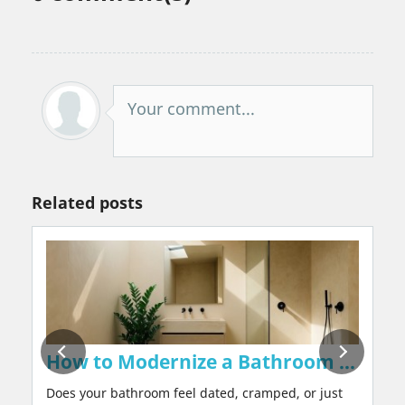
Your comment...
Related posts
on Walls Naturally, Without Chemicals or 
How to Modernize a Bathroom in 2026:
Does your bathroom feel dated, cramped, or just