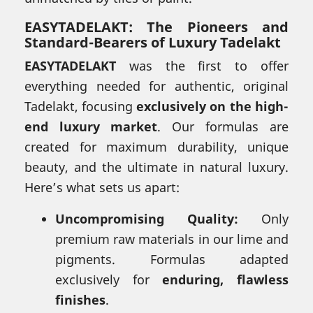
EASYTADELAKT: The Pioneers and
Standard-Bearers of Luxury Tadelakt
EASYTADELAKT
was the first to offer
everything needed for authentic, original
Tadelakt, focusing
exclusively on the high-
end luxury market
. Our formulas are
created for maximum durability, unique
beauty, and the ultimate in natural luxury.
Here’s what sets us apart:
Uncompromising Quality:
Only
premium raw materials in our lime and
pigments. Formulas adapted
exclusively for
enduring, flawless
finishes
.