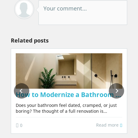
Your comment...
Related posts
on Walls Naturally, Without Chemicals or 
How to Modernize a Bathroom in 2026:
Does your bathroom feel dated, cramped, or just
boring? The thought of a full renovation is...
Read more
0