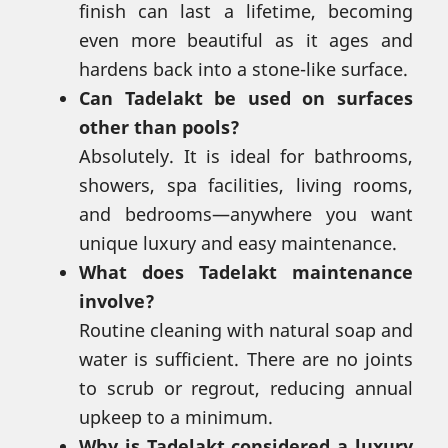
finish can last a lifetime, becoming
even more beautiful as it ages and
hardens back into a stone-like surface.
Can Tadelakt be used on surfaces
other than pools?
Absolutely. It is ideal for bathrooms,
showers, spa facilities, living rooms,
and bedrooms—anywhere you want
unique luxury and easy maintenance.
What does Tadelakt maintenance
involve?
Routine cleaning with natural soap and
water is sufficient. There are no joints
to scrub or regrout, reducing annual
upkeep to a minimum.
Why is Tadelakt considered a luxury