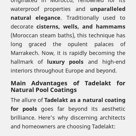
waterproof properties and
unparalleled
natural elegance
. Traditionally used to
decorate
cisterns, wells, and hammams
(Moroccan steam baths), this technique has
long graced the opulent palaces of
Marrakech. Now, it is rapidly becoming the
hallmark of
luxury pools
and high-end
interiors throughout Europe and beyond.
Main Advantages of Tadelakt for
Natural Pool Coatings
The allure of
Tadelakt as a natural coating
for pools
goes far beyond its aesthetic
brilliance. Here’s why discerning architects
and homeowners are choosing Tadelakt: