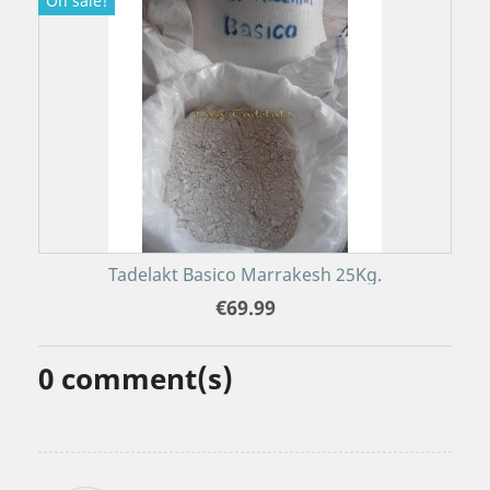
On sale!
Tadelakt Basico Marrakesh 25Kg.
€69.99
0
comment(s)