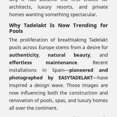
architects, luxury resorts, and private
homes wanting something spectacular.
Why Tadelakt Is Now Trending for
Pools
The proliferation of breathtaking Tadelakt
pools across Europe stems from a desire for
authenticity
,
natural beauty
, and
effortless maintenance
. Recent
installations in Spain—
pioneered and
photographed by EASYTADELAKT
—have
inspired a design wave. Those images are
now influencing both the construction and
renovation of pools, spas, and luxury homes
all over the continent.