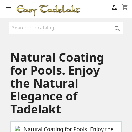
shopping_cart



Natural Coating
for Pools. Enjoy
the Natural
Elegance of
Tadelakt