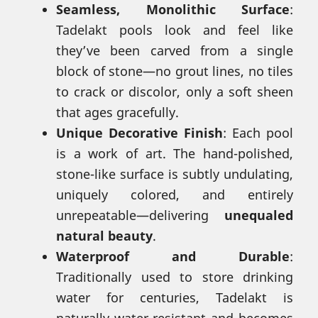
Seamless, Monolithic Surface
:
Tadelakt pools look and feel like
they’ve been carved from a single
block of stone—no grout lines, no tiles
to crack or discolor, only a soft sheen
that ages gracefully.
Unique Decorative Finish
: Each pool
is a work of art. The hand-polished,
stone-like surface is subtly undulating,
uniquely colored, and entirely
unrepeatable—delivering
unequaled
natural beauty
.
Waterproof and Durable
:
Traditionally used to store drinking
water for centuries, Tadelakt is
naturally water-resistant and becomes