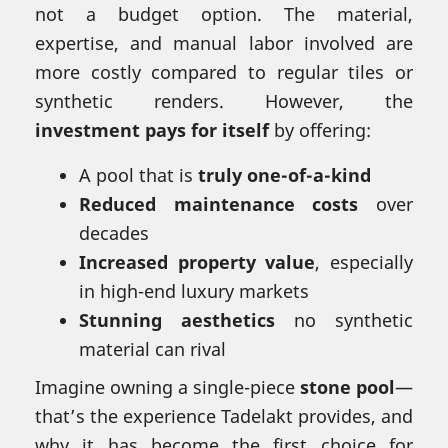
not a budget option. The material,
expertise, and manual labor involved are
more costly compared to regular tiles or
synthetic renders. However, the
investment pays for itself
by offering:
A pool that is
truly one-of-a-kind
Reduced maintenance costs
over
decades
Increased property value
, especially
in high-end luxury markets
Stunning aesthetics
no synthetic
material can rival
Imagine owning a single-piece
stone pool
—
that’s the experience Tadelakt provides, and
why it has become the first choice for