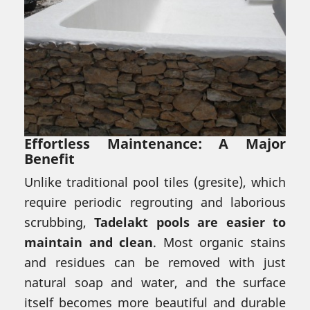
Effortless Maintenance: A Major
Benefit
Unlike traditional pool tiles (gresite), which
require periodic regrouting and laborious
scrubbing,
Tadelakt pools are easier to
maintain and clean
. Most organic stains
and residues can be removed with just
natural soap and water, and the surface
itself becomes more beautiful and durable