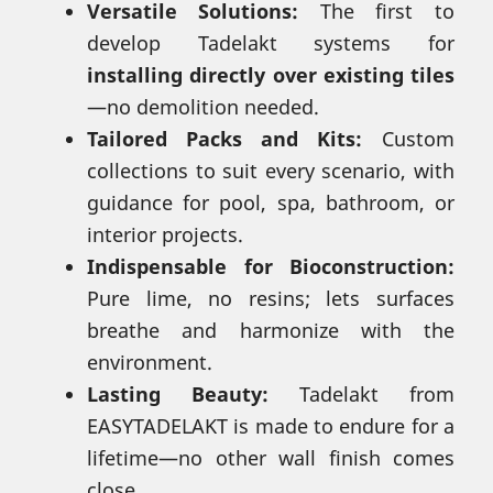
Versatile Solutions:
The first to
develop Tadelakt systems for
installing directly over existing tiles
—no demolition needed.
Tailored Packs and Kits:
Custom
collections to suit every scenario, with
guidance for pool, spa, bathroom, or
interior projects.
Indispensable for Bioconstruction:
Pure lime, no resins; lets surfaces
breathe and harmonize with the
environment.
Lasting Beauty:
Tadelakt from
EASYTADELAKT is made to endure for a
lifetime—no other wall finish comes
close.