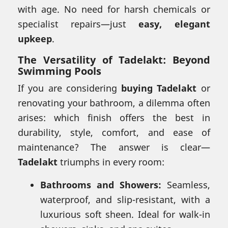
with age. No need for harsh chemicals or
specialist repairs—just
easy, elegant
upkeep
.
The Versatility of Tadelakt: Beyond
Swimming Pools
If you are considering
buying Tadelakt
or
renovating your bathroom, a dilemma often
arises: which finish offers the best in
durability, style, comfort, and ease of
maintenance? The answer is clear—
Tadelakt
triumphs in every room:
Bathrooms and Showers:
Seamless,
waterproof, and slip-resistant, with a
luxurious soft sheen. Ideal for walk-in