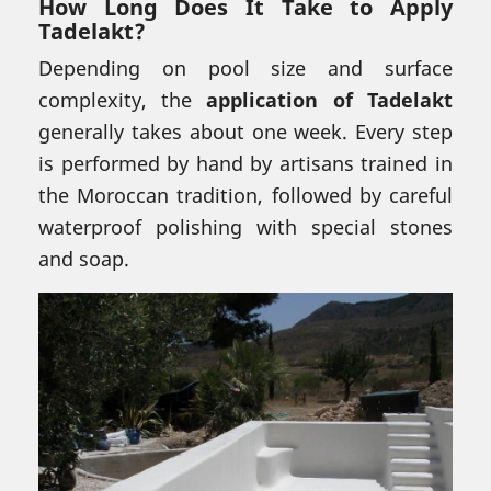
How Long Does It Take to Apply
Tadelakt?
Depending on pool size and surface
complexity, the
application of Tadelakt
generally takes about one week. Every step
is performed by hand by artisans trained in
the Moroccan tradition, followed by careful
waterproof polishing with special stones
and soap.