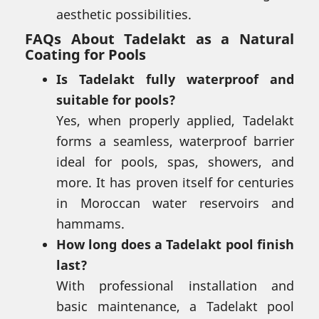
aesthetic possibilities.
FAQs About Tadelakt as a Natural
Coating for Pools
Is Tadelakt fully waterproof and
suitable for pools?
Yes, when properly applied, Tadelakt
forms a seamless, waterproof barrier
ideal for pools, spas, showers, and
more. It has proven itself for centuries
in Moroccan water reservoirs and
hammams.
How long does a Tadelakt pool finish
last?
With professional installation and
basic maintenance, a Tadelakt pool