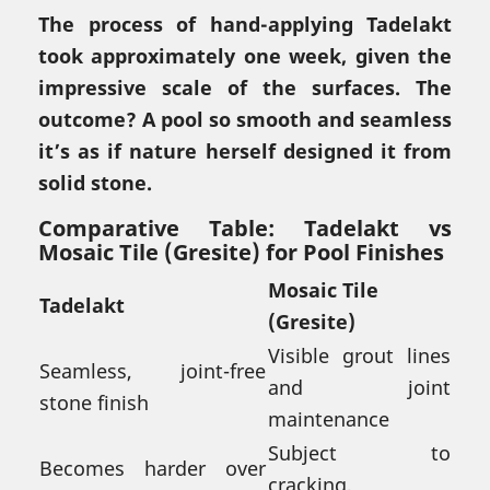
The process of hand-applying Tadelakt
took approximately one week, given the
impressive scale of the surfaces. The
outcome? A pool so smooth and seamless
it’s as if nature herself designed it from
solid stone.
Comparative Table: Tadelakt vs
Mosaic Tile (Gresite) for Pool Finishes
Mosaic Tile
Tadelakt
(Gresite)
Visible grout lines
Seamless, joint-free
and joint
stone finish
maintenance
Subject to
Becomes harder over
cracking,