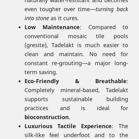
even tougher over time—
turning back
into stone
as it cures.
Low Maintenance
: Compared to
conventional mosaic tile pools
(gresite), Tadelakt is much easier to
clean and maintain. No need for
constant re-grouting—a major long-
term saving.
Eco-Friendly & Breathable
:
Completely mineral-based, Tadelakt
supports sustainable building
practices and is ideal for
bioconstruction
.
Luxurious Tactile Experience
: The
silk-like feel underfoot and to the