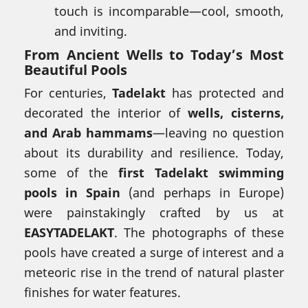
touch is incomparable—cool, smooth,
and inviting.
From Ancient Wells to Today’s Most
Beautiful Pools
For centuries,
Tadelakt
has protected and
decorated the interior of
wells, cisterns,
and Arab hammams
—leaving no question
about its durability and resilience. Today,
some of the
first Tadelakt swimming
pools in Spain
(and perhaps in Europe)
were painstakingly crafted by us at
EASYTADELAKT
. The photographs of these
pools have created a surge of interest and a
meteoric rise in the trend of natural plaster
finishes for water features.