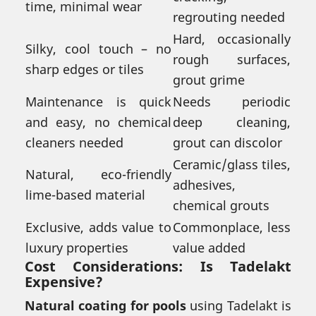
time, minimal wear
regrouting needed
Hard, occasionally
Silky, cool touch – no
rough surfaces,
sharp edges or tiles
grout grime
Maintenance is quick
Needs periodic
and easy, no chemical
deep cleaning,
cleaners needed
grout can discolor
Ceramic/glass tiles,
Natural, eco-friendly
adhesives,
lime-based material
chemical grouts
Exclusive, adds value to
Commonplace, less
luxury properties
value added
Cost Considerations: Is Tadelakt
Expensive?
Natural coating for pools
using Tadelakt is