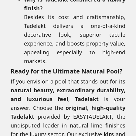
finish?
Besides its cost and craftsmanship,
Tadelakt delivers a one-of-a-kind
decorative look, superior tactile
experience, and boosts property value,
appealing especially to high-end
markets.
Ready for the Ultimate Natural Pool?
If you envision a pool that stands out for its
natural beauty, extraordinary durability,
and luxurious feel
,
Tadelakt
is your
answer. Choose the
original, high-quality
Tadelakt
provided by EASYTADELAKT, the
undisputed leader in natural lime finishes
for the luxury sector. Our exclusive
kits
and