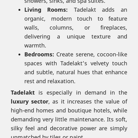
showers, sinks, and spa suites.
Living Rooms:
Tadelakt adds an
organic, modern touch to feature
walls, columns, or fireplaces,
delivering a unique texture and
warmth.
Bedrooms:
Create serene, cocoon-like
spaces with Tadelakt’s velvety touch
and subtle, natural hues that enhance
rest and relaxation.
Tadelakt
is especially in demand in the
luxury sector
, as it increases the value of
high-end homes and boutique hotels, while
demanding very little maintenance. Its soft,
silky feel and decorative power are simply
unmatched by tiles or paint.