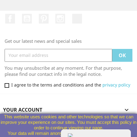
Facebook
YouTube
Pinterest
Instagram
TikTok
Get our latest news and special sales
You may unsubscribe at any moment. For that purpose,
please find our contact info in the legal notice.
I agree to the terms and conditions and the
privacy policy
YOUR ACCOUNT

This website uses cookies and other technologies so that we can
improve your experience on our sites. You must accept this policy in
PRODUCTS

order to continue viewing our page.
Your data will remain anonymous and will not be given to third