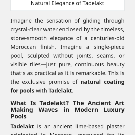
Imagine the sensation of gliding through
crystal-clear water enclosed by the timeless,
stone-smooth elegance of a centuries-old
Moroccan finish. Imagine a single-piece
pool, sculpted without joints, seams, or
visible tiles—just pure, continuous beauty
that’s as practical as it is remarkable. This is
the exclusive promise of
natural coating
for pools
with
Tadelakt
.
What Is Tadelakt? The Ancient Art
Making Waves in Modern Luxury
Pools
Tadelakt
is an ancient lime-based plaster
originated in Morocco, renowned for its