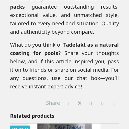
packs
guarantee outstanding results,
exceptional value, and unmatched style,
tailored to every need and situation. Quality
and authenticity beyond compare.
What do you think of
Tadelakt as a natural
coating for pools
? Share your thoughts
below, and if this article inspired you, pass
it on to friends or share on social media. For
any questions, use our chat box—you’ll
receive instant expert advice!
Share
Related products