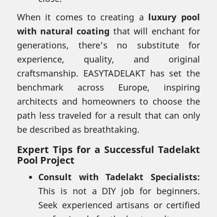
When it comes to creating a
luxury pool
with natural coating
that will enchant for
generations, there’s no substitute for
experience, quality, and original
craftsmanship. EASYTADELAKT has set the
benchmark across Europe, inspiring
architects and homeowners to choose the
path less traveled for a result that can only
be described as breathtaking.
Expert Tips for a Successful Tadelakt
Pool Project
Consult with Tadelakt Specialists:
This is not a DIY job for beginners.
Seek experienced artisans or certified