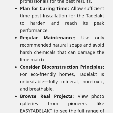
professionals for the best results.
Plan for Curing Time:
Allow sufficient
time post-installation for the Tadelakt
to harden and reach its peak
performance.
Regular Maintenance:
Use only
recommended natural soaps and avoid
harsh chemicals that can damage the
lime matrix.
Consider Bioconstruction Principles:
For eco-friendly homes, Tadelakt is
unbeatable—fully mineral, non-toxic,
and breathable.
Browse Real Projects:
View photo
galleries from pioneers like
EASYTADELAKT to see the full range of