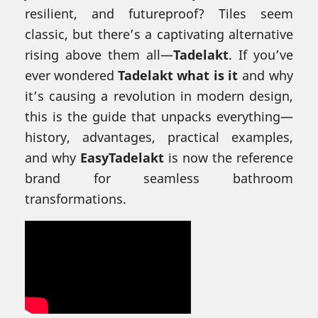
resilient, and futureproof? Tiles seem
classic, but there’s a captivating alternative
rising above them all—
Tadelakt
. If you’ve
ever wondered
Tadelakt what is it
and why
it’s causing a revolution in modern design,
this is the guide that unpacks everything—
history, advantages, practical examples,
and why
EasyTadelakt
is now the reference
brand for seamless bathroom
transformations.