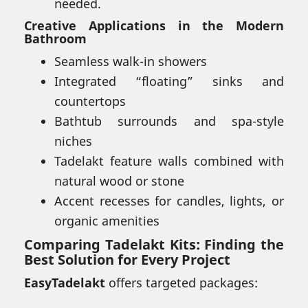
needed.
Creative Applications in the Modern
Bathroom
Seamless walk-in showers
Integrated “floating” sinks and
countertops
Bathtub surrounds and spa-style
niches
Tadelakt feature walls combined with
natural wood or stone
Accent recesses for candles, lights, or
organic amenities
Comparing Tadelakt Kits: Finding the
Best Solution for Every Project
EasyTadelakt
offers targeted packages: