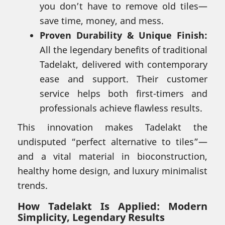
you don’t have to remove old tiles—
save time, money, and mess.
Proven Durability & Unique Finish:
All the legendary benefits of traditional
Tadelakt, delivered with contemporary
ease and support. Their customer
service helps both first-timers and
professionals achieve flawless results.
This innovation makes Tadelakt the
undisputed “perfect alternative to tiles”—
and a vital material in bioconstruction,
healthy home design, and luxury minimalist
trends.
How Tadelakt Is Applied: Modern
Simplicity, Legendary Results