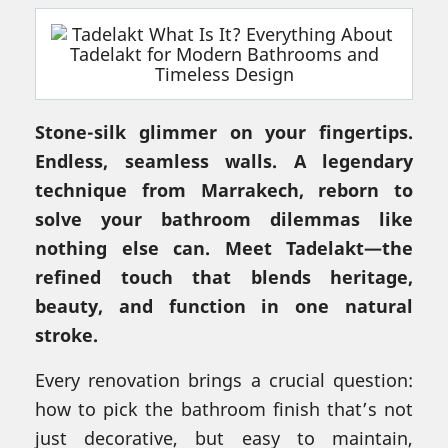
Stone-silk glimmer on your fingertips.
Endless, seamless walls. A legendary
technique from Marrakech, reborn to
solve your bathroom dilemmas like
nothing else can. Meet Tadelakt—the
refined touch that blends heritage,
beauty, and function in one natural
stroke.
Every renovation brings a crucial question:
how to pick the bathroom finish that’s not
just decorative, but easy to maintain,