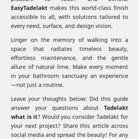
EasyTadelakt
makes this world-class finish
accessible to all, with solutions tailored to
every need, surface, and design vision.
Linger on the memory of walking into a
space that radiates timeless beauty,
effortless maintenance, and the gentle
allure of natural lime. Make every moment
in your bathroom sanctuary an experience
—not just a routine.
Leave your thoughts below: Did this guide
answer your questions about
Tadelakt
what is it
? Would you consider Tadelakt for
your next project? Share this article across
social media and spread the beauty! For any