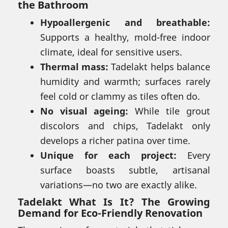
the Bathroom
Hypoallergenic and breathable:
Supports a healthy, mold-free indoor
climate, ideal for sensitive users.
Thermal mass:
Tadelakt helps balance
humidity and warmth; surfaces rarely
feel cold or clammy as tiles often do.
No visual ageing:
While tile grout
discolors and chips, Tadelakt only
develops a richer patina over time.
Unique for each project:
Every
surface boasts subtle, artisanal
variations—no two are exactly alike.
Tadelakt What Is It? The Growing
Demand for Eco-Friendly Renovation