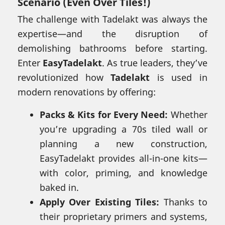
Scenario (Even Over Tiles!)
The challenge with Tadelakt was always the
expertise—and the disruption of
demolishing bathrooms before starting.
Enter
EasyTadelakt
. As true leaders, they’ve
revolutionized how
Tadelakt
is used in
modern renovations by offering:
Packs & Kits for Every Need:
Whether
you’re upgrading a 70s tiled wall or
planning a new construction,
EasyTadelakt provides all-in-one kits—
with color, priming, and knowledge
baked in.
Apply Over Existing Tiles:
Thanks to
their proprietary primers and systems,