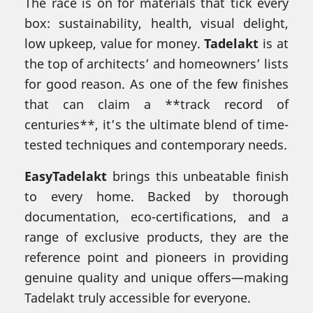
The race is on for materials that tick every
box: sustainability, health, visual delight,
low upkeep, value for money.
Tadelakt
is at
the top of architects’ and homeowners’ lists
for good reason. As one of the few finishes
that can claim a **track record of
centuries**, it’s the ultimate blend of time-
tested techniques and contemporary needs.
EasyTadelakt
brings this unbeatable finish
to every home. Backed by thorough
documentation, eco-certifications, and a
range of exclusive products, they are the
reference point and pioneers in providing
genuine quality and unique offers—making
Tadelakt truly accessible for everyone.