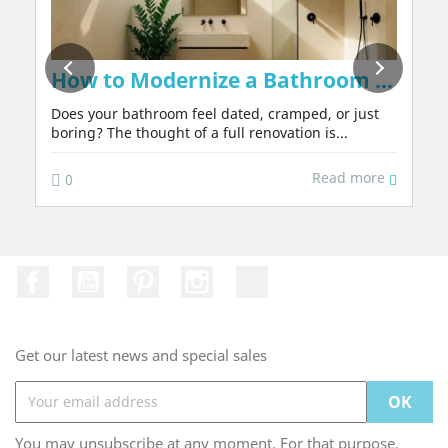
on Walls Naturally, Without Chemicals or 
How to Modernize a Bathroom in 2026:
Does your bathroom feel dated, cramped, or just
boring? The thought of a full renovation is...
Read more
0
Facebook
YouTube
Pinterest
Instagram
TikTok
Get our latest news and special sales
You may unsubscribe at any moment. For that purpose,