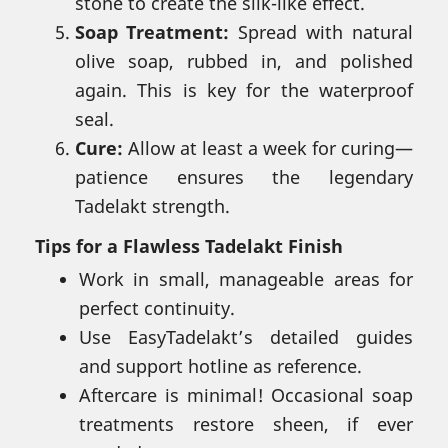
stone to create the silk-like effect.
Soap Treatment:
Spread with natural
olive soap, rubbed in, and polished
again. This is key for the waterproof
seal.
Cure:
Allow at least a week for curing—
patience ensures the legendary
Tadelakt strength.
Tips for a Flawless Tadelakt Finish
Work in small, manageable areas for
perfect continuity.
Use EasyTadelakt’s detailed guides
and support hotline as reference.
Aftercare is minimal! Occasional soap
treatments restore sheen, if ever