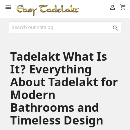
shopping_cart



Tadelakt What Is
It? Everything
About Tadelakt for
Modern
Bathrooms and
Timeless Design