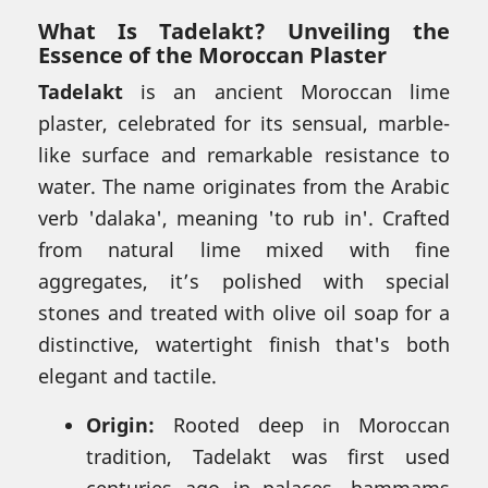
What Is Tadelakt? Unveiling the
Essence of the Moroccan Plaster
Tadelakt
is an ancient Moroccan lime
plaster, celebrated for its sensual, marble-
like surface and remarkable resistance to
water. The name originates from the Arabic
verb 'dalaka', meaning 'to rub in'. Crafted
from natural lime mixed with fine
aggregates, it’s polished with special
stones and treated with olive oil soap for a
distinctive, watertight finish that's both
elegant and tactile.
Origin:
Rooted deep in Moroccan
tradition, Tadelakt was first used
centuries ago in palaces, hammams