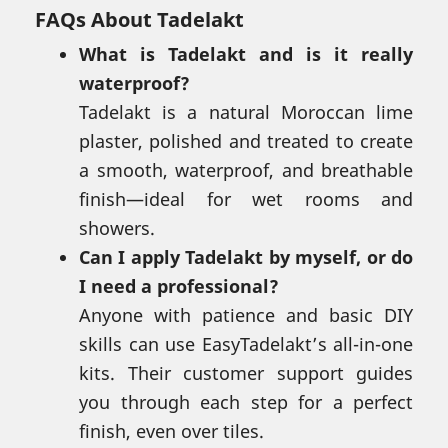
FAQs About Tadelakt
What is Tadelakt and is it really
waterproof?
Tadelakt is a natural Moroccan lime
plaster, polished and treated to create
a smooth, waterproof, and breathable
finish—ideal for wet rooms and
showers.
Can I apply Tadelakt by myself, or do
I need a professional?
Anyone with patience and basic DIY
skills can use EasyTadelakt’s all-in-one
kits. Their customer support guides
you through each step for a perfect
finish, even over tiles.