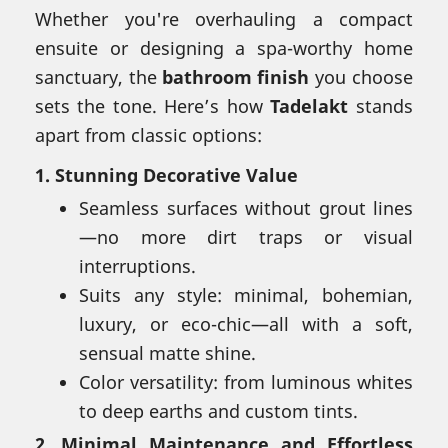
Whether you're overhauling a compact
ensuite or designing a spa-worthy home
sanctuary, the
bathroom finish
you choose
sets the tone. Here’s how
Tadelakt
stands
apart from classic options:
1.
Stunning Decorative Value
Seamless surfaces without grout lines
—no more dirt traps or visual
interruptions.
Suits any style: minimal, bohemian,
luxury, or eco-chic—all with a soft,
sensual matte shine.
Color versatility: from luminous whites
to deep earths and custom tints.
2.
Minimal Maintenance and Effortless