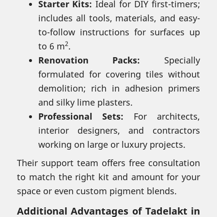
Starter Kits:
Ideal for DIY first-timers;
includes all tools, materials, and easy-
to-follow instructions for surfaces up
2
to 6 m
.
Renovation Packs:
Specially
formulated for covering tiles without
demolition; rich in adhesion primers
and silky lime plasters.
Professional Sets:
For architects,
interior designers, and contractors
working on large or luxury projects.
Their support team offers free consultation
to match the right kit and amount for your
space or even custom pigment blends.
Additional Advantages of Tadelakt in