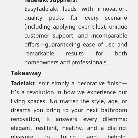
EasyTadelakt leads with innovation,
quality packs for every scenario
(including applying over tiles), unique
customer support, and incomparable
offers—guaranteeing ease of use and
remarkable results for both
homeowners and professionals.
Takeaway
Tadelakt
isn’t simply a decorative finish—
it’s a revolution in how we experience our
living spaces. No matter the style, age, or
dreams you bring to your next bathroom
renovation, it answers every dilemma:
elegant, resilient, healthy, and a distinct
pleasure to touch and behold.