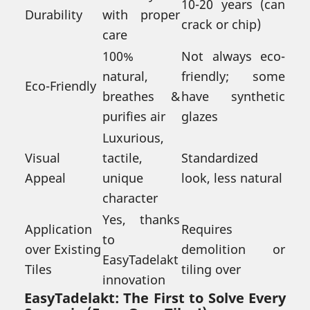
10-20 years (can
Durability
with proper
crack or chip)
care
100%
Not always eco-
natural,
friendly; some
Eco-Friendly
breathes &
have synthetic
purifies air
glazes
Luxurious,
Visual
tactile,
Standardized
Appeal
unique
look, less natural
character
Yes, thanks
Application
Requires
to
over Existing
demolition or
EasyTadelakt
Tiles
tiling over
innovation
EasyTadelakt: The First to Solve Every