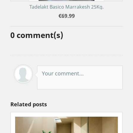
Tadelakt Basico Marrakesh 25Kg.
€69.99
0
comment(s)
Your comment...
Related posts