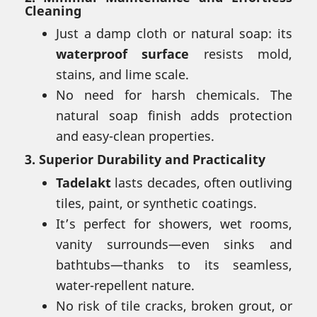
Cleaning
Just a damp cloth or natural soap: its
waterproof surface
resists mold,
stains, and lime scale.
No need for harsh chemicals. The
natural soap finish adds protection
and easy-clean properties.
3.
Superior Durability and Practicality
Tadelakt
lasts decades, often outliving
tiles, paint, or synthetic coatings.
It’s perfect for showers, wet rooms,
vanity surrounds—even sinks and
bathtubs—thanks to its seamless,
water-repellent nature.
No risk of tile cracks, broken grout, or