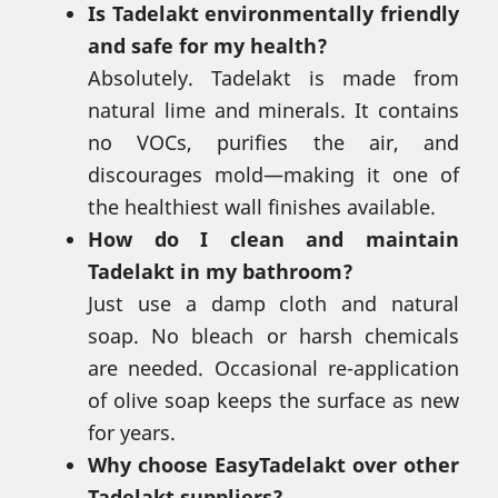
Is Tadelakt environmentally friendly
and safe for my health?
Absolutely. Tadelakt is made from
natural lime and minerals. It contains
no VOCs, purifies the air, and
discourages mold—making it one of
the healthiest wall finishes available.
How do I clean and maintain
Tadelakt in my bathroom?
Just use a damp cloth and natural
soap. No bleach or harsh chemicals
are needed. Occasional re-application
of olive soap keeps the surface as new
for years.
Why choose EasyTadelakt over other
Tadelakt suppliers?