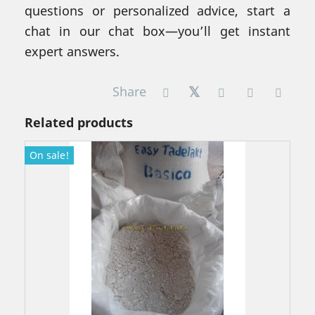
questions or personalized advice, start a
chat in our chat box—you’ll get instant
expert answers.
Share
Related products
On sale!