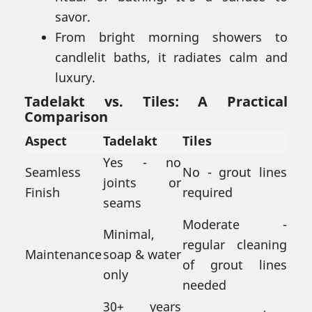
savor.
From bright morning showers to
candlelit baths, it radiates calm and
luxury.
Tadelakt vs. Tiles: A Practical
Comparison
Aspect
Tadelakt
Tiles
Yes - no
Seamless
No - grout lines
joints or
Finish
required
seams
Moderate -
Minimal,
regular cleaning
Maintenance
soap & water
of grout lines
only
needed
30+ years