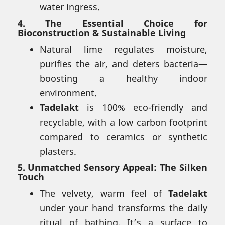
water ingress.
4.
The Essential Choice for
Bioconstruction & Sustainable Living
Natural lime regulates moisture,
purifies the air, and deters bacteria—
boosting a healthy indoor
environment.
Tadelakt
is 100% eco-friendly and
recyclable, with a low carbon footprint
compared to ceramics or synthetic
plasters.
5.
Unmatched Sensory Appeal: The Silken
Touch
The velvety, warm feel of
Tadelakt
under your hand transforms the daily
ritual of bathing. It’s a surface to