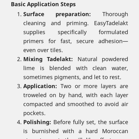
Basic Application Steps
Surface preparation:
Thorough
cleaning and priming. EasyTadelakt
supplies specifically formulated
primers for fast, secure adhesion—
even over tiles.
Mixing Tadelakt:
Natural powdered
lime is blended with clean water,
sometimes pigments, and let to rest.
Application:
Two or more layers are
troweled on by hand, with each layer
compacted and smoothed to avoid air
pockets.
Polishing:
Before fully set, the surface
is burnished with a hard Moroccan