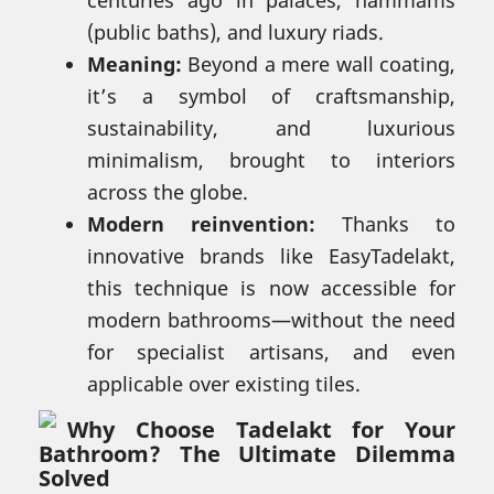
(public baths), and luxury riads.
Meaning:
Beyond a mere wall coating,
it’s a symbol of craftsmanship,
sustainability, and luxurious
minimalism, brought to interiors
across the globe.
Modern reinvention:
Thanks to
innovative brands like EasyTadelakt,
this technique is now accessible for
modern bathrooms—without the need
for specialist artisans, and even
applicable over existing tiles.
Why Choose Tadelakt for Your
Bathroom? The Ultimate Dilemma
Solved