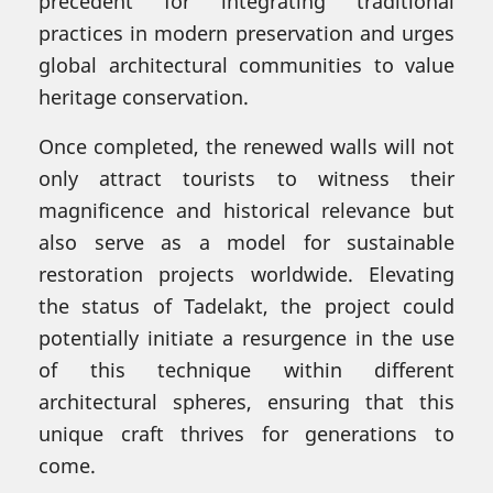
precedent for integrating traditional
practices in modern preservation and urges
global architectural communities to value
heritage conservation.
Once completed, the renewed walls will not
only attract tourists to witness their
magnificence and historical relevance but
also serve as a model for sustainable
restoration projects worldwide. Elevating
the status of Tadelakt, the project could
potentially initiate a resurgence in the use
of this technique within different
architectural spheres, ensuring that this
unique craft thrives for generations to
come.