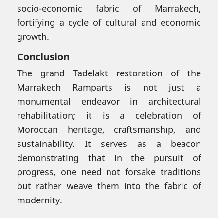
socio-economic fabric of Marrakech,
fortifying a cycle of cultural and economic
growth.
Conclusion
The grand Tadelakt restoration of the
Marrakech Ramparts is not just a
monumental endeavor in architectural
rehabilitation; it is a celebration of
Moroccan heritage, craftsmanship, and
sustainability. It serves as a beacon
demonstrating that in the pursuit of
progress, one need not forsake traditions
but rather weave them into the fabric of
modernity.