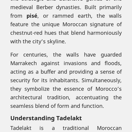
medieval Berber dynasties. Built primarily
from
pisé
, or rammed earth, the walls
feature the unique Moroccan signature of
chestnut-red hues that blend harmoniously
with the city’s skyline.
For centuries, the walls have guarded
Marrakech against invasions and floods,
acting as a buffer and providing a sense of
security for its inhabitants. Simultaneously,
they symbolize the essence of Morocco’s
architectural tradition, accentuating the
seamless blend of form and function.
Understanding Tadelakt
Tadelakt is a traditional Moroccan