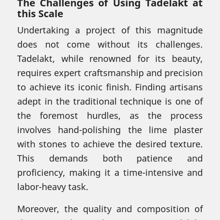
The Challenges of Using Tadelakt at
this Scale
Undertaking a project of this magnitude
does not come without its challenges.
Tadelakt, while renowned for its beauty,
requires expert craftsmanship and precision
to achieve its iconic finish. Finding artisans
adept in the traditional technique is one of
the foremost hurdles, as the process
involves hand-polishing the lime plaster
with stones to achieve the desired texture.
This demands both patience and
proficiency, making it a time-intensive and
labor-heavy task.
Moreover, the quality and composition of