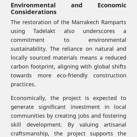
Environmental and Economic
Considerations
The restoration of the Marrakech Ramparts
using Tadelakt also underscores a
commitment to environmental
sustainability. The reliance on natural and
locally sourced materials means a reduced
carbon footprint, aligning with global shifts
towards more eco-friendly construction
practices.
Economically, the project is expected to
generate significant investment in local
communities by creating jobs and fostering
skill development. By valuing artisanal
craftsmanship, the project supports the