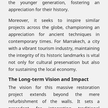
the younger generation, fostering an
appreciation for their history.
Moreover, it seeks to inspire similar
projects across the globe, championing an
appreciation for ancient techniques in
contemporary times. For Marrakech, a city
with a vibrant tourism industry, maintaining
the integrity of its historic landmarks is vital
not only for cultural preservation but also
for sustaining the local economy.
The Long-term Vision and Impact
The vision for this massive restoration
project extends beyond the mere
refurbishment of the walls. It sets a