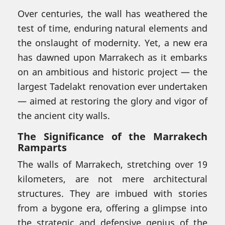
Over centuries, the wall has weathered the
test of time, enduring natural elements and
the onslaught of modernity. Yet, a new era
has dawned upon Marrakech as it embarks
on an ambitious and historic project — the
largest Tadelakt renovation ever undertaken
— aimed at restoring the glory and vigor of
the ancient city walls.
The Significance of the Marrakech
Ramparts
The walls of Marrakech, stretching over 19
kilometers, are not mere architectural
structures. They are imbued with stories
from a bygone era, offering a glimpse into
the strategic and defensive genius of the