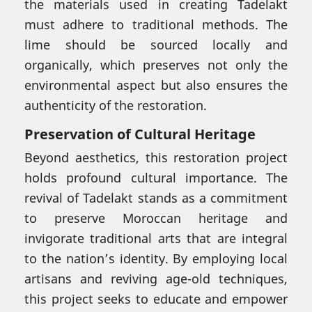
the materials used in creating Tadelakt
must adhere to traditional methods. The
lime should be sourced locally and
organically, which preserves not only the
environmental aspect but also ensures the
authenticity of the restoration.
Preservation of Cultural Heritage
Beyond aesthetics, this restoration project
holds profound cultural importance. The
revival of Tadelakt stands as a commitment
to preserve Moroccan heritage and
invigorate traditional arts that are integral
to the nation’s identity. By employing local
artisans and reviving age-old techniques,
this project seeks to educate and empower