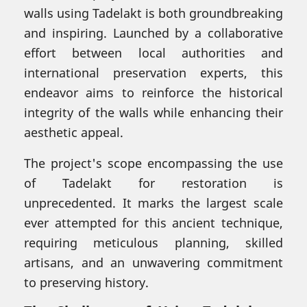
walls using Tadelakt is both groundbreaking
and inspiring. Launched by a collaborative
effort between local authorities and
international preservation experts, this
endeavor aims to reinforce the historical
integrity of the walls while enhancing their
aesthetic appeal.
The project's scope encompassing the use
of Tadelakt for restoration is
unprecedented. It marks the largest scale
ever attempted for this ancient technique,
requiring meticulous planning, skilled
artisans, and an unwavering commitment
to preserving history.