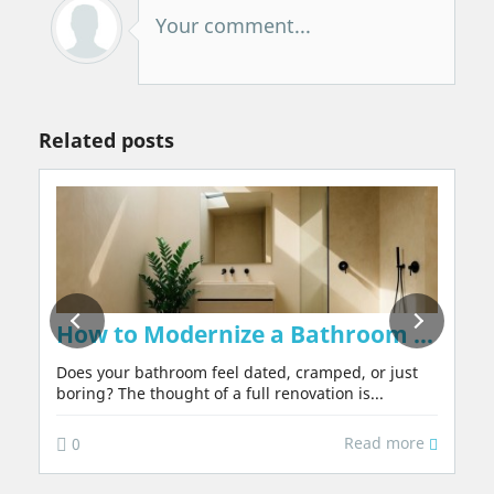
Your comment...
Related posts
on Walls Naturally, Without Chemicals or 
How to Modernize a Bathroom in 2026:
Does your bathroom feel dated, cramped, or just
boring? The thought of a full renovation is...
Read more
0