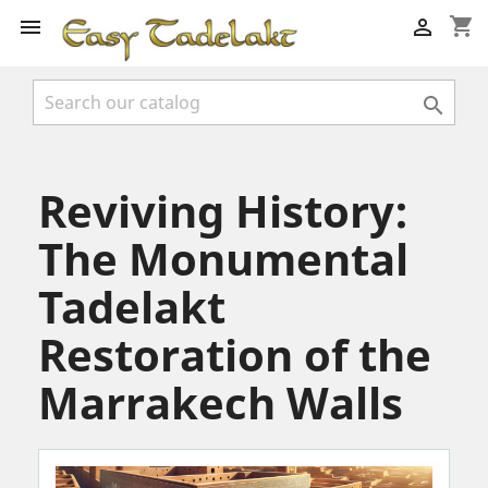
shopping_cart



Reviving History:
The Monumental
Tadelakt
Restoration of the
Marrakech Walls