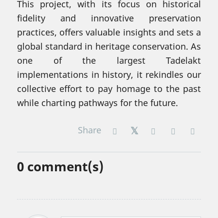
This project, with its focus on historical
fidelity and innovative preservation
practices, offers valuable insights and sets a
global standard in heritage conservation. As
one of the largest Tadelakt
implementations in history, it rekindles our
collective effort to pay homage to the past
while charting pathways for the future.
Share
0
comment(s)