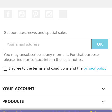
Facebook
YouTube
Pinterest
Instagram
TikTok
Get our latest news and special sales
You may unsubscribe at any moment. For that purpose,
please find our contact info in the legal notice.
I agree to the terms and conditions and the
privacy policy
YOUR ACCOUNT

PRODUCTS
