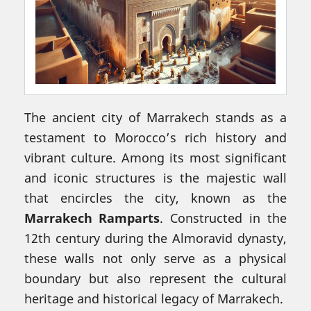
The ancient city of Marrakech stands as a
testament to Morocco’s rich history and
vibrant culture. Among its most significant
and iconic structures is the majestic wall
that encircles the city, known as the
Marrakech Ramparts
. Constructed in the
12th century during the Almoravid dynasty,
these walls not only serve as a physical
boundary but also represent the cultural
heritage and historical legacy of Marrakech.