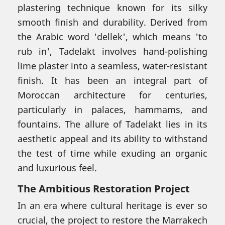
plastering technique known for its silky
smooth finish and durability. Derived from
the Arabic word 'dellek', which means 'to
rub in', Tadelakt involves hand-polishing
lime plaster into a seamless, water-resistant
finish. It has been an integral part of
Moroccan architecture for centuries,
particularly in palaces, hammams, and
fountains. The allure of Tadelakt lies in its
aesthetic appeal and its ability to withstand
the test of time while exuding an organic
and luxurious feel.
The Ambitious Restoration Project
In an era where cultural heritage is ever so
crucial, the project to restore the Marrakech