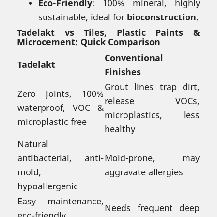
Eco-Friendly
: 100% mineral, highly
sustainable, ideal for
bioconstruction
.
Tadelakt vs Tiles, Plastic Paints &
Microcement: Quick Comparison
Conventional
Tadelakt
Finishes
Grout lines trap dirt,
Zero joints, 100%
release VOCs,
waterproof, VOC &
microplastics, less
microplastic free
healthy
Natural
antibacterial, anti-
Mold-prone, may
mold,
aggravate allergies
hypoallergenic
Easy maintenance,
Needs frequent deep
eco-friendly,