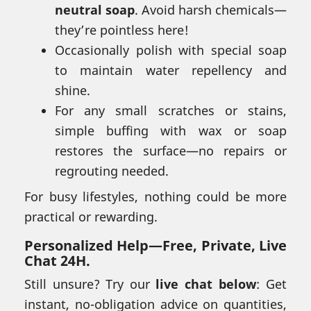
neutral soap
. Avoid harsh chemicals—
they’re pointless here!
Occasionally polish with special soap
to maintain water repellency and
shine.
For any small scratches or stains,
simple buffing with wax or soap
restores the surface—no repairs or
regrouting needed.
For busy lifestyles, nothing could be more
practical or rewarding.
Personalized Help—
Free, Private, Live
Chat 24H.
Still unsure? Try our
live chat below
: Get
instant, no-obligation advice on quantities,