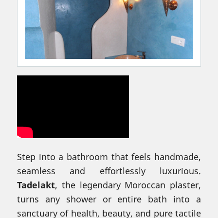
Step into a bathroom that feels handmade,
seamless and effortlessly luxurious.
Tadelakt
, the legendary Moroccan plaster,
turns any shower or entire bath into a
sanctuary of health, beauty, and pure tactile