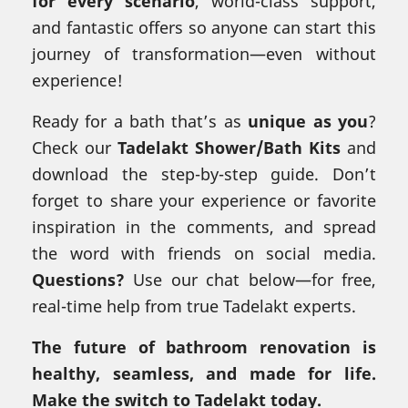
for every scenario
, world-class support,
and fantastic offers so anyone can start this
journey of transformation—even without
experience!
Ready for a bath that’s as
unique as you
?
Check our
Tadelakt Shower/Bath Kits
and
download the step-by-step guide. Don’t
forget to share your experience or favorite
inspiration in the comments, and spread
the word with friends on social media.
Questions?
Use our chat below—for free,
real-time help from true Tadelakt experts.
The future of bathroom renovation is
healthy, seamless, and made for life.
Make the switch to Tadelakt today.