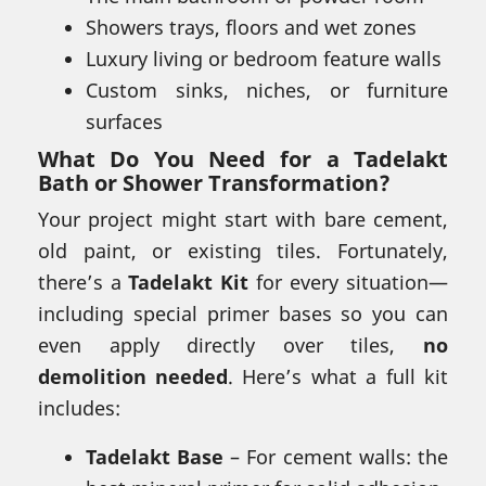
Showers trays, floors and wet zones
Luxury living or bedroom feature walls
Custom sinks, niches, or furniture
surfaces
What Do You Need for a
Tadelakt
Bath or Shower Transformation
?
Your project might start with bare cement,
old paint, or existing tiles. Fortunately,
there’s a
Tadelakt Kit
for every situation—
including special primer bases so you can
even apply directly over tiles,
no
demolition needed
. Here’s what a full kit
includes:
Tadelakt Base
– For cement walls: the