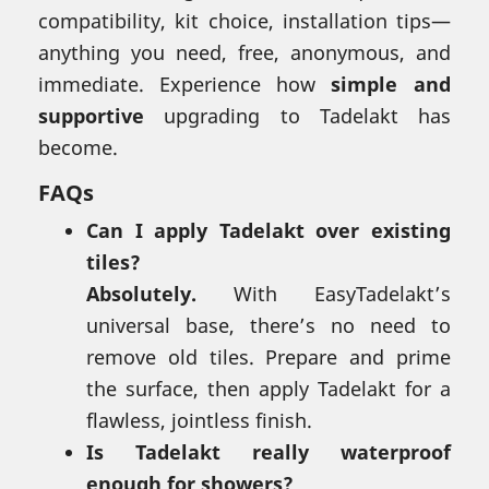
compatibility, kit choice, installation tips—
anything you need, free, anonymous, and
immediate. Experience how
simple and
supportive
upgrading to Tadelakt has
become.
FAQs
Can I apply Tadelakt over existing
tiles?
Absolutely.
With EasyTadelakt’s
universal base, there’s no need to
remove old tiles. Prepare and prime
the surface, then apply Tadelakt for a
flawless, jointless finish.
Is Tadelakt really waterproof
enough for showers?