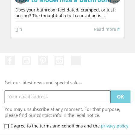
Does your bathroom feel dated, cramped, or just
boring? The thought of a full renovation is...
Read more
0
Facebook
YouTube
Pinterest
Instagram
TikTok
Get our latest news and special sales
You may unsubscribe at any moment. For that purpose,
please find our contact info in the legal notice.
I agree to the terms and conditions and the
privacy policy