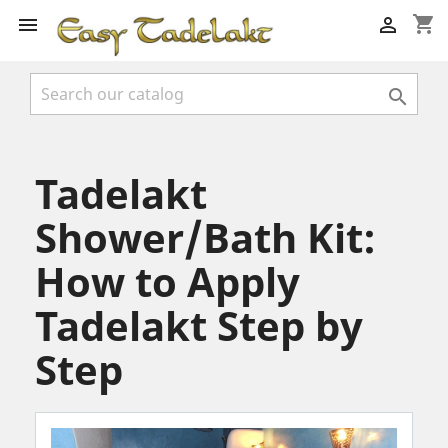
shopping_cart



Tadelakt
Shower/Bath Kit:
How to Apply
Tadelakt Step by
Step