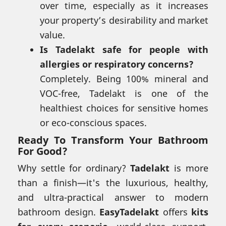
over time, especially as it increases
your property’s desirability and market
value.
Is Tadelakt safe for people with
allergies or respiratory concerns?
Completely. Being 100% mineral and
VOC-free, Tadelakt is one of the
healthiest choices for sensitive homes
or eco-conscious spaces.
Ready To Transform Your Bathroom
For Good?
Why settle for ordinary?
Tadelakt
is more
than a finish—it's the luxurious, healthy,
and ultra-practical answer to modern
bathroom design.
EasyTadelakt
offers
kits