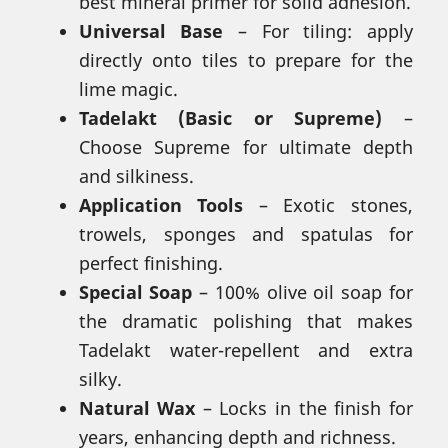
best mineral primer for solid adhesion.
Universal Base
– For tiling: apply
directly onto tiles to prepare for the
lime magic.
Tadelakt (Basic or Supreme)
–
Choose Supreme for ultimate depth
and silkiness.
Application Tools
– Exotic stones,
trowels, sponges and spatulas for
perfect finishing.
Special Soap
– 100% olive oil soap for
the dramatic polishing that makes
Tadelakt water-repellent and extra
silky.
Natural Wax
– Locks in the finish for
years, enhancing depth and richness.