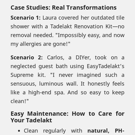
Case Studies: Real Transformations
Scenario 1:
Laura covered her outdated tile
shower with a Tadelakt Renovation Kit—no
removal needed. "Impossibly easy, and now
my allergies are gone!"
Scenario 2:
Carlos, a DIYer, took on a
neglected guest bath using EasyTadelakt’s
Supreme kit. "I never imagined such a
sensuous, luminous wall. It honestly feels
like a high-end spa. And so easy to keep
clean!"
Easy Maintenance:
How to Care for
Your Tadelakt
Clean regularly with
natural, PH-