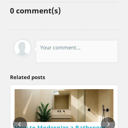
0
comment(s)
Your comment...
Related posts
on Walls Naturally, Without Chemicals or 
How to Modernize a Bathroom in 2026: