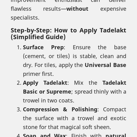
flawless results—
without
expensive
specialists.
Step-by-Step:
How to Apply Tadelakt
(Simplified Guide)
Surface Prep
: Ensure the base
(cement, or tiles) is stable, clean and
dry. For tiles, apply the
Universal Base
primer first.
Apply Tadelakt
: Mix the
Tadelakt
Basic or Supreme
; spread thinly with a
trowel in two coats.
Compression & Polishing
: Compact
the surface with a trowel and exotic
stone for that magical soft sheen.
Soap and Wax
: Finish with
natural