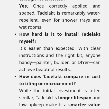
Yes.
Once correctly applied and
soaped, Tadelakt is remarkably water-
repellent, even for shower trays and
wet rooms.
How hard is it to install Tadelakt
myself?
It’s easier than expected. With clear
instructions and the right kit, anyone
handy—painter, builder, or DIYer—can
achieve beautiful results.
How does Tadelakt compare in cost
to tiling or microcement?
While the initial investment is often
similar, Tadelakt’s
longer lifespan
and
low upkeep make it a
smarter value