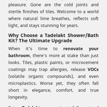
pleasure. Gone are the cold joints and
sterile finishes of tiles. Welcome to a world
where natural lime breathes, reflects soft
light, and stays stunning for years.
Why Choose a
Tadelakt Shower/Bath
Kit
? The Ultimate Upgrade
When it's time to
renovate your
bathroom
, there’s more at stake than just
looks. Tiles, plastic paints, or microcement
coatings may trap allergies, release
VOCs
(volatile organic compounds), and even
microplastics. Worse yet, they often fall
short in elegance, comfort, and true
longevity.