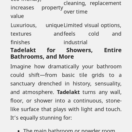
cleaning, replacement
increases property
over time
value
Luxurious, unique
Limited visual options,
textures and
feels cold and
finishes
industrial
Tadelakt for
Showers
, Entire
Bathrooms, and More
Imagine how dramatically your bathroom
could shift—from basic tile grids to a
sanctuary drenched in history, sensuality,
and atmosphere.
Tadelakt
turns any wall,
floor, or shower into a continuous, stone-
like surface that plays with light and touch.
It’s equally stunning for:
The main bathroom or powder room