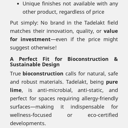
Unique finishes not available with any
other product, regardless of price
Put simply: No brand in the Tadelakt field
matches their innovation, quality, or
value
for investment
—even if the price might
suggest otherwise!
A Perfect Fit for Bioconstruction &
Sustainable Design
True
bioconstruction
calls for natural, safe
and robust materials. Tadelakt, being
pure
lime
, is anti-microbial, anti-static, and
perfect for spaces requiring allergy-friendly
surfaces—making it indispensable for
wellness-focused or eco-certified
developments.