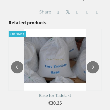
Share
Related products
On sale!
O
P
Base for Tadelakt
€30.25