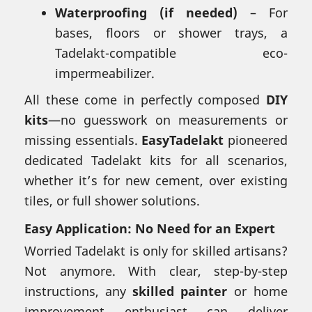
Waterproofing (if needed)
– For
bases, floors or shower trays, a
Tadelakt-compatible eco-
impermeabilizer.
All these come in perfectly composed
DIY
kits
—no guesswork on measurements or
missing essentials.
EasyTadelakt
pioneered
dedicated Tadelakt kits for all scenarios,
whether it’s for new cement, over existing
tiles, or full shower solutions.
Easy Application: No Need for an Expert
Worried Tadelakt is only for skilled artisans?
Not anymore. With clear, step-by-step
instructions, any
skilled painter
or home
improvement enthusiast can deliver