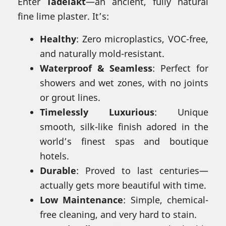
Enter
Tadelakt
—an ancient, fully natural
fine lime plaster. It’s:
Healthy
: Zero microplastics, VOC-free,
and naturally mold-resistant.
Waterproof & Seamless
: Perfect for
showers and wet zones, with no joints
or grout lines.
Timelessly Luxurious
: Unique
smooth, silk-like finish adored in the
world’s finest spas and boutique
hotels.
Durable
: Proved to last centuries—
actually gets more beautiful with time.
Low Maintenance
: Simple, chemical-
free cleaning, and very hard to stain.