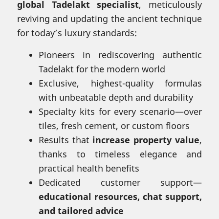
global Tadelakt specialist
, meticulously
reviving and updating the ancient technique
for today’s luxury standards:
Pioneers in rediscovering authentic
Tadelakt for the modern world
Exclusive, highest-quality formulas
with unbeatable depth and durability
Specialty kits for every scenario—over
tiles, fresh cement, or custom floors
Results that
increase property value
,
thanks to timeless elegance and
practical health benefits
Dedicated customer support—
educational resources, chat support,
and tailored advice