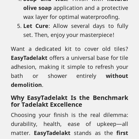
olive soap
application and a protective
wax layer for optimal waterproofing.
Let Cure
: Allow several days to fully
set. Then, enjoy your masterpiece!
Want a dedicated kit to cover old tiles?
EasyTadelakt
offers a universal base for tile
adhesion, making it simple to refresh your
bath or shower entirely
without
demolition
.
Why
EasyTadelakt
Is the Benchmark
for Tadelakt Excellence
Choosing your finish is the real dilemma:
durability, health, ease of upkeep—all
matter.
EasyTadelakt
stands as the
first