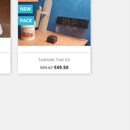
NEW
PACK
Quick view

Tadelakt Tool Kit
Regular
Price
€49.50
€59.67
price