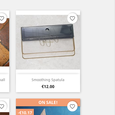
orite_border
favorite_border
Quick view

all
Smoothing Spatula
Price
€12.00
ON SALE!
orite_border
favorite_border
-€10.17