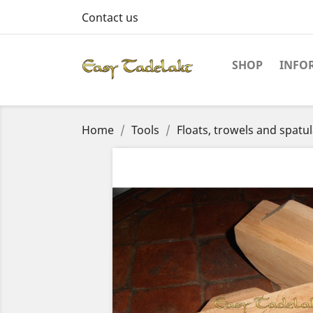
Contact us
SHOP
INFO
Home
Tools
Floats, trowels and spatu