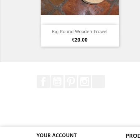
Quick view

Big Round Wooden Trowel
Price
€20.00
Facebook
YouTube
Pinterest
Instagram
TikTok
YOUR ACCOUNT
PRO