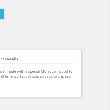
ct Details
wel made with a special Morrocan wood for
 all lime works.
This quality tool serves for all life time.