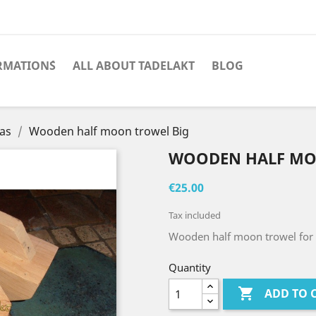
RMATION´S
ALL ABOUT TADELAKT
BLOG
las
Wooden half moon trowel Big
WOODEN HALF MO
€25.00
Tax included
Wooden half moon trowel for 
Quantity

ADD TO 