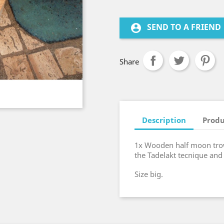
SEND TO A FRIEND
account_circle
Share
Description
Produ
1x Wooden half moon tro
the Tadelakt tecnique and
Size big.