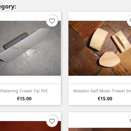
egory:
favorite_border
fav
Quick view
Quick view


Platering Trowel Tip PVC
Wooden Half Moon Trowel Sm
Price
Price
€15.00
€15.00
favorite_border
fav