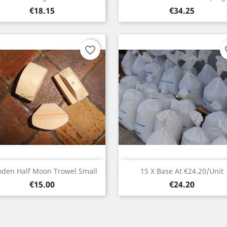
Price
Price
€18.15
€34.25
favorite_border
fav
Quick view
Quick view


den Half Moon Trowel Small
15 X Base At €24.20/unit
Price
Price
€15.00
€24.20