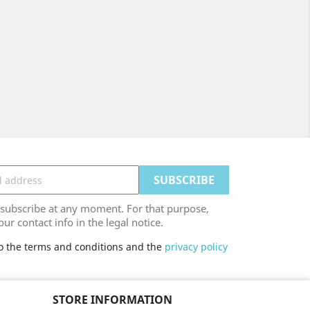
ubscribe at any moment. For that purpose,
our contact info in the legal notice.
to the terms and conditions and the
privacy policy
STORE INFORMATION