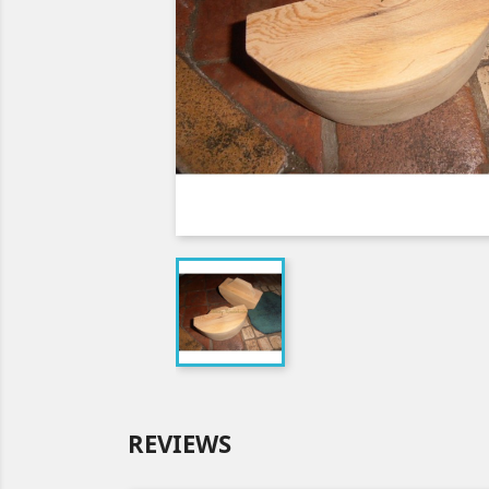
REVIEWS