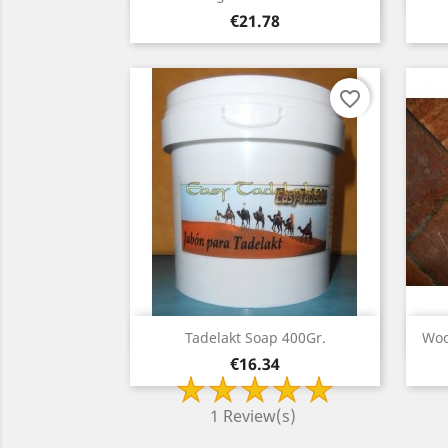
Price
€21.78
favorite_border
Quick view

Tadelakt Soap 400Gr.
Woo
Price
€16.34
1 Review(s)