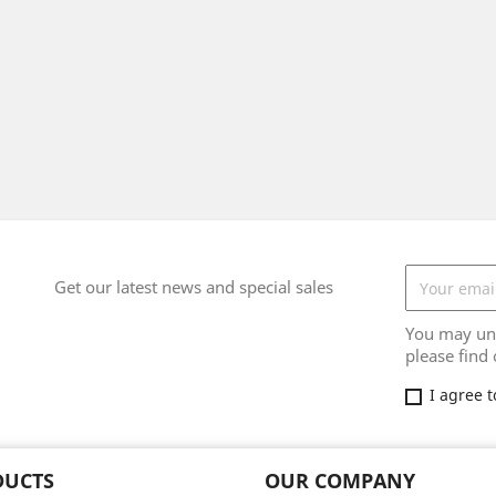
Get our latest news and special sales
You may uns
please find 
I agree 
DUCTS
OUR COMPANY