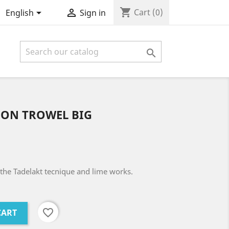
shopping_cart


Cart
(0)
English
Sign in

ON TROWEL BIG
the Tadelakt tecnique and lime works.
favorite_border
CART