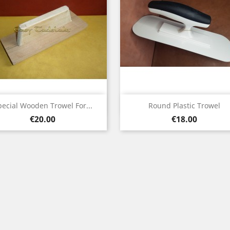
Quick view
Quick view


pecial Wooden Trowel For...
Round Plastic Trowel
Price
Price
€20.00
€18.00