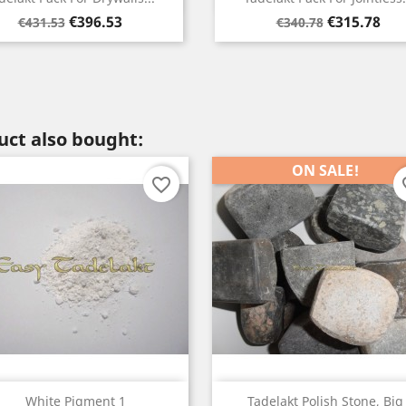
Regular
Price
Regular
Price
€315.78
€290.40
€340.78
€330.33
price
price
ct also bought:
ON SALE!
favorite_border
fav
Quick view
Quick view


White Pigment 1
Tadelakt Polish Stone, Big