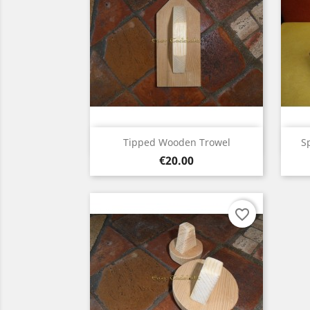
Quick view

Tipped Wooden Trowel
S
Price
€20.00
favorite_border