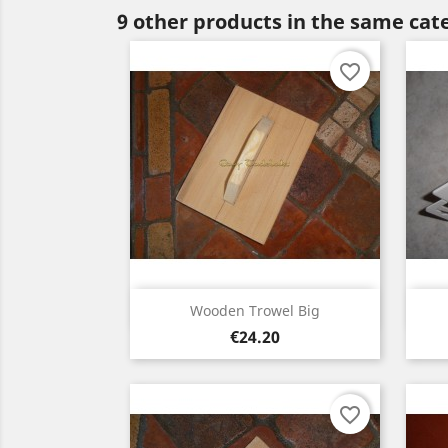
9 other products in the same cat
favorite_border
Quick view

Wooden Trowel Big
Price
€24.20
favorite_border