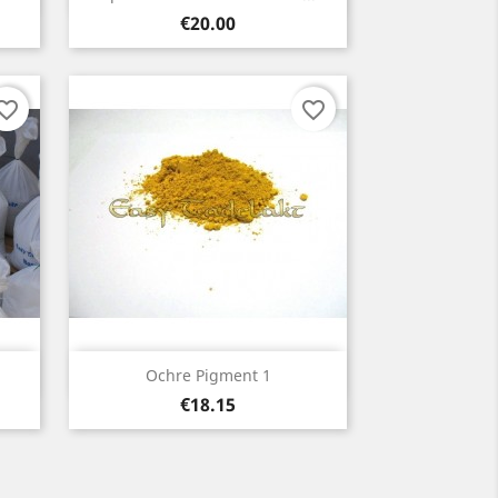
Price
€20.00
orite_border
favorite_border
Quick view

Ochre Pigment 1
Price
€18.15