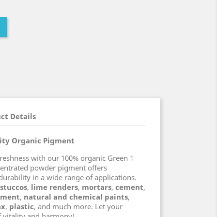
ct Details
lity Organic Pigment
freshness with our 100% organic Green 1
centrated powder pigment offers
durability in a wide range of applications.
 stuccos
,
lime renders
,
mortars
,
cement
,
ement
,
natural and chemical paints
,
ax
,
plastic
, and much more. Let your
f vitality and harmony!