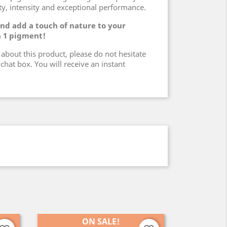
ity, intensity and exceptional performance.
 and add a touch of nature to your
n 1 pigment!
about this product, please do not hesitate
chat box. You will receive an instant
ON SALE!