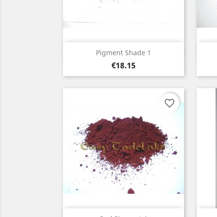
Quick view

Pigment Shade 1
Price
€18.15
favorite_border