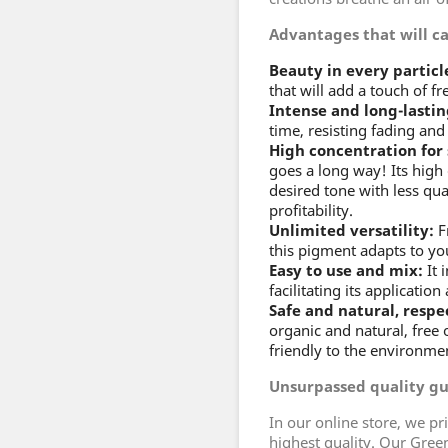
Advantages that will c
Beauty in every particl
that will add a touch of fr
Intense and long-lastin
time, resisting fading and 
High concentration for
goes a long way! Its high
desired tone with less qu
profitability.
Unlimited versatility:
Fr
this pigment adapts to yo
Easy to use and mix:
It 
facilitating its applicatio
Safe and natural, respe
organic and natural, free 
friendly to the environme
Unsurpassed quality g
In our online store, we pr
highest quality. Our Gree