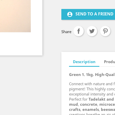
SEND TO A FRIEND
account_circle
Share
Description
Produ
Green 1. 1kg. High-Qua
Connect with nature and 
pigment! This highly con
exceptional intensity and 
Perfect for
Tadelakt and
mud
,
concrete
,
microc
crafts
,
enamels
,
beesw
creations breathe an air o