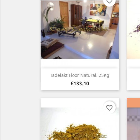
favorite_border
Quick view

Tadelakt Floor Natural. 25Kg
Price
€133.10
favorite_border