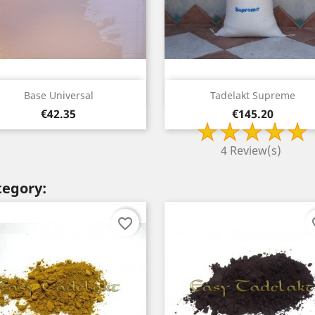
Quick view
Quick view


Base Universal
Tadelakt Supreme
Price
Price
€42.35
€145.20
4 Review(s)
tegory:
favorite_border
fav