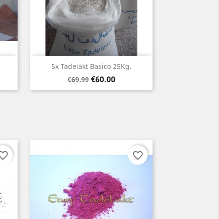
Quick view

5x Tadelakt Basico 25Kg.
Regular
Price
€60.00
€69.99
price
orite_border
favorite_border