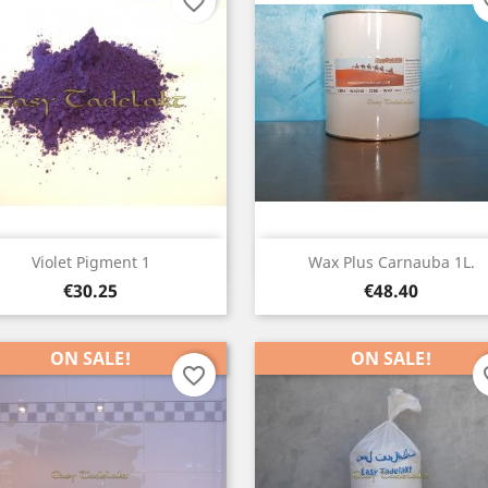
favorite_border
fav
Quick view
Quick view


Violet Pigment 1
Wax Plus Carnauba 1L.
Price
Price
€30.25
€48.40
ON SALE!
ON SALE!
favorite_border
fav