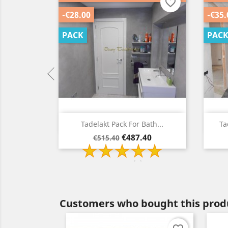
favorite_border
favorite_border
-€28.00
-€35.
PACK
PAC
ew
Quick view

walls...
Tadelakt Pack For Bath...
Ta
Regular
Price
40
€487.40
€515.40
price
2 Review(s)
Customers who bought this produ