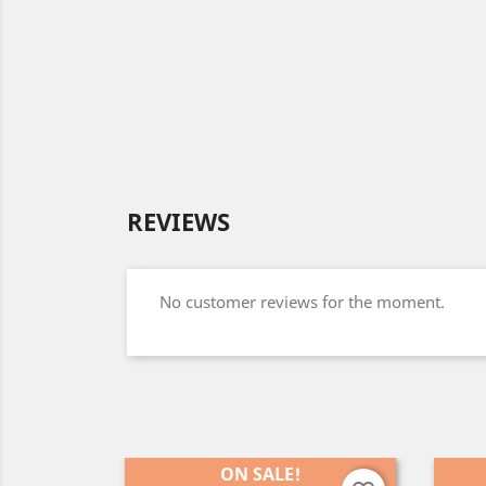
REVIEWS
No customer reviews for the moment.
ON SALE!