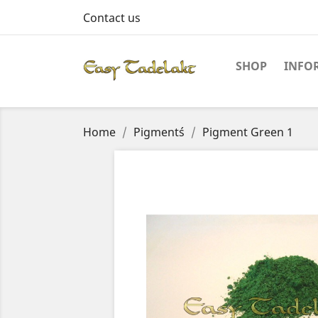
Contact us
SHOP
INFO
Home
Pigment´s
Pigment Green 1