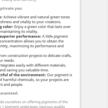
aptivate you:
e:
Achieve vibrant and natural green tones
eshness and vitality to your creations.
g color:
Enjoy a green color that lasts over
maintaining its vitality.
 superior performance:
A little pigment
 concentration allows you to obtain the
antity, maximizing its performance and
om construction projects to delicate crafts,
ur needs.
integrates easily with different materials,
n and saving you valuable time.
ctful of the environment:
Our pigment is
of harmful chemicals, so your projects are
nt and people.
uaranteed:
ide ourselves on offering pigments of the
n 1 pigment undergoes rigorous quality