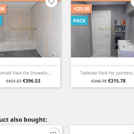
favorite_border
f
00
-€25.00
K
PACK
Quick view
Quick view


delakt Pack For Drywalls...
Tadelakt Pack For Jointless.
Regular
Price
Regular
Price
€396.53
€315.78
€431.53
€340.78
price
price
ct also bought: