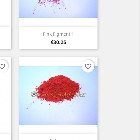
Quick view

Pink Pigment 1
Price
€30.25
orite_border
favorite_border