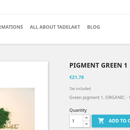
RMATION´S
ALL ABOUT TADELAKT
BLOG
PIGMENT GREEN 1
€21.78
Tax included
Green pigment 1. ORGANIC
- 
Quantity

ADD TO 