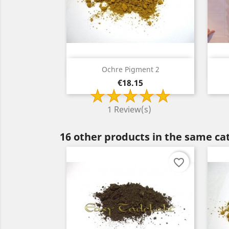
Quick view

Ochre Pigment 2
Price
€18.15
1 Review(s)
16 other products in the same ca
favorite_border