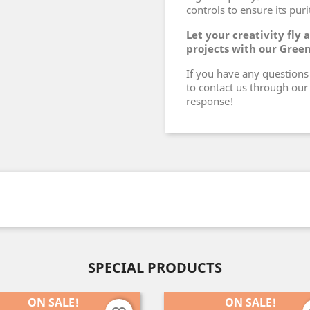
controls to ensure its pur
Let your creativity fly
projects with our Gree
If you have any questions 
to contact us through our 
response!
SPECIAL PRODUCTS
ON SALE!
ON SALE!