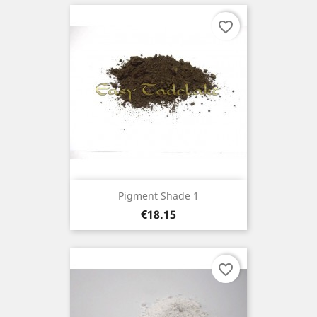
favorite_border
Pigment Shade 1
Price
€18.15
favorite_border