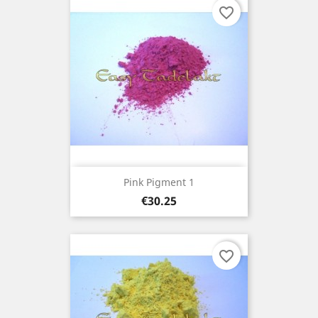
favorite_border
Pink Pigment 1
Price
€30.25
favorite_border