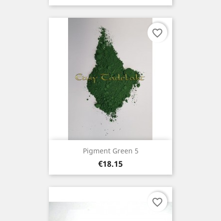
favorite_border
Pigment Green 5
Price
€18.15
favorite_border