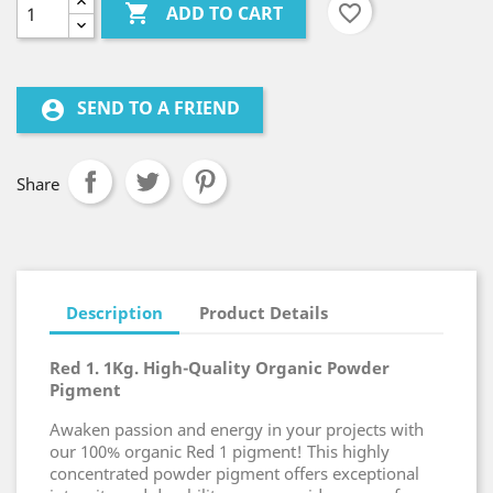

favorite_border
ADD TO CART
SEND TO A FRIEND
account_circle
Share
Description
Product Details
Red 1. 1Kg. High-Quality Organic Powder
Pigment
Awaken passion and energy in your projects with
our 100% organic Red 1 pigment! This highly
concentrated powder pigment offers exceptional