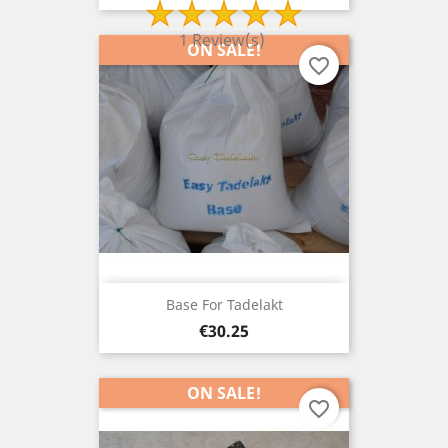
1 Review(s)
ON SALE!
favorite_border
Base For Tadelakt
Price
€30.25
ON SALE!
favorite_border