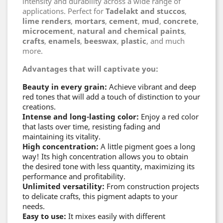
intensity and durability across a wide range of
applications. Perfect for
Tadelakt and stuccos
,
lime renders
,
mortars
,
cement
,
mud
,
concrete
,
microcement
,
natural and chemical paints
,
crafts
,
enamels
,
beeswax
,
plastic
, and much
more.
Advantages that will captivate you:
Beauty in every grain:
Achieve vibrant and deep
red tones that will add a touch of distinction to your
creations.
Intense and long-lasting color:
Enjoy a red color
that lasts over time, resisting fading and
maintaining its vitality.
High concentration:
A little pigment goes a long
way! Its high concentration allows you to obtain
the desired tone with less quantity, maximizing its
performance and profitability.
Unlimited versatility:
From construction projects
to delicate crafts, this pigment adapts to your
needs.
Easy to use:
It mixes easily with different