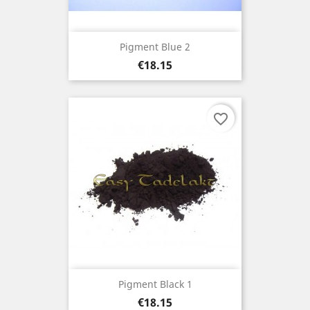
Pigment Blue 2
Price
€18.15
favorite_border
Pigment Black 1
Price
€18.15