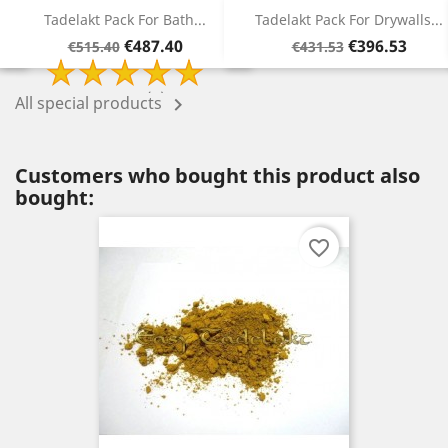
Tadelakt Pack For Drywalls...
Tadelakt Pack For Jointless...
Regular
Price
Regular
Price
€396.53
€315.78
€431.53
€340.78
price
price
All special products

Customers who bought this product also
bought:
favorite_border