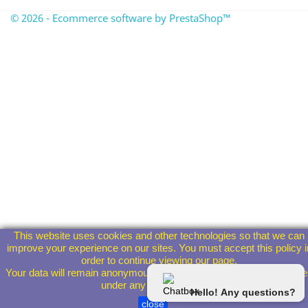
© 2026 - Ecommerce software by PrestaShop™
This website uses cookies and other technologies so that we can
improve your experience on our sites. You must accept this policy i
order to continue viewing our page.
Your data will remain anonymous and will not be given to third parti
under any circumstances.
Hello! Any questions?
close