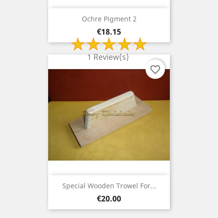
Ochre Pigment 2
Price
€18.15
1 Review(s)
favorite_border
Special Wooden Trowel For...
Price
€20.00