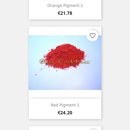
Orange Pigment 2
Price
€21.78
favorite_border
Red Pigment 3
Price
€24.20