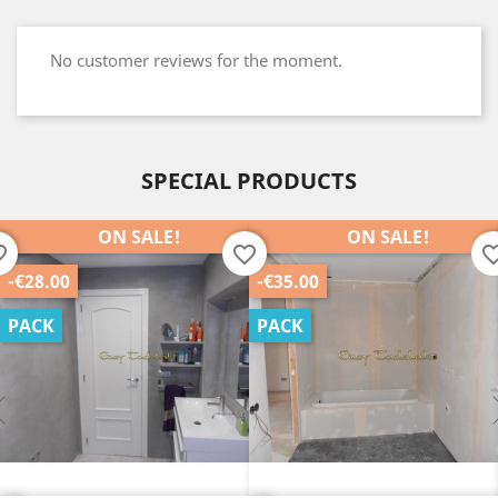
No customer reviews for the moment.
SPECIAL PRODUCTS
ON SALE!
ON SALE!
order
favorite_border
favorite_b
-€35.00
-€25.00
PACK
PACK