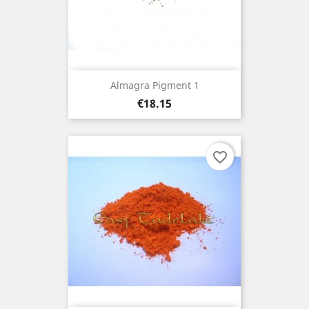
Almagra Pigment 1
Price
€18.15
favorite_border