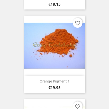
Price
€18.15
favorite_border
Orange Pigment 1
Price
€19.95
favorite_border