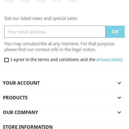
Get our latest news and special sales
You may unsubscribe at any moment. For that purpose,
please find our contact info in the legal notice.
I agree to the terms and conditions and the
privacy policy
YOUR ACCOUNT

PRODUCTS

OUR COMPANY

STORE INFORMATION