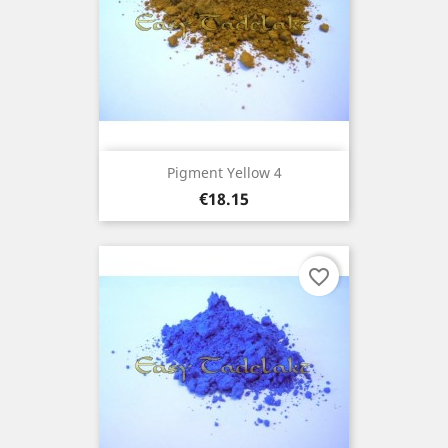
Pigment Yellow 4
Price
€18.15
favorite_border