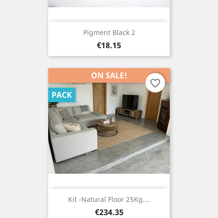
Pigment Black 2
Price
€18.15
ON SALE!
favorite_border
PACK
Kit -Natural Floor 25Kg....
Price
€234.35