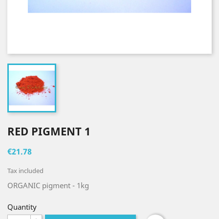
RED PIGMENT 1
€21.78
Tax included
ORGANIC pigment
- 1kg
Quantity