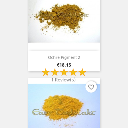
Ochre Pigment 2
Price
€18.15
1 Review(s)
favorite_border