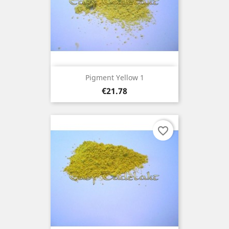
Pigment Yellow 1
Price
€21.78
favorite_border