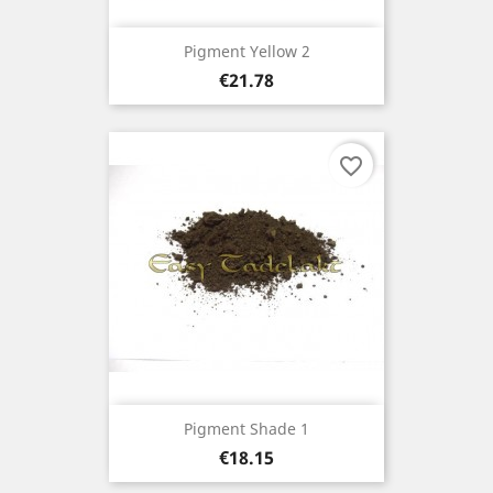
Pigment Yellow 2
Price
€21.78
favorite_border
Pigment Shade 1
Price
€18.15