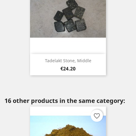
Tadelakt Stone, Middle
Price
€24.20
16 other products in the same category:
favorite_border