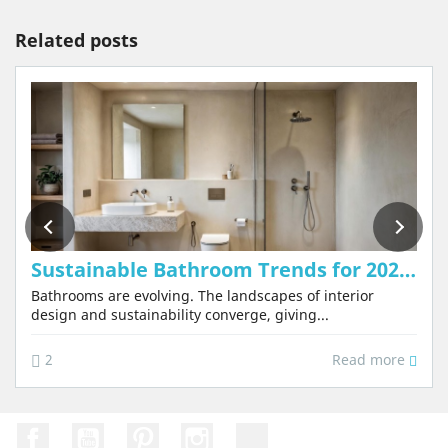
Related posts
Sustainable Bathroom Trends for 2026: Why Tadelakt Will Be the Star Material
Bathrooms are evolving. The landscapes of interior
design and sustainability converge, giving...
Read more
2
Facebook
YouTube
Pinterest
Instagram
TikTok