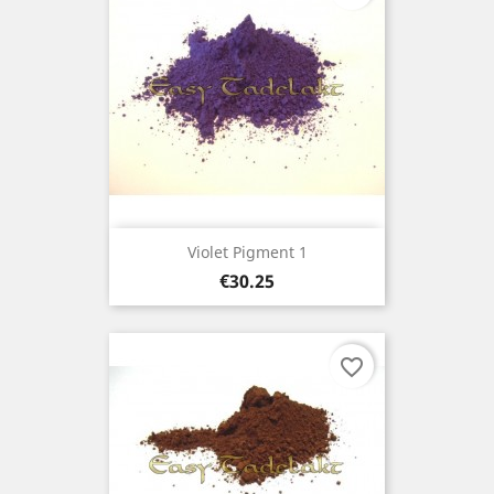
Violet Pigment 1
Price
€30.25
favorite_border