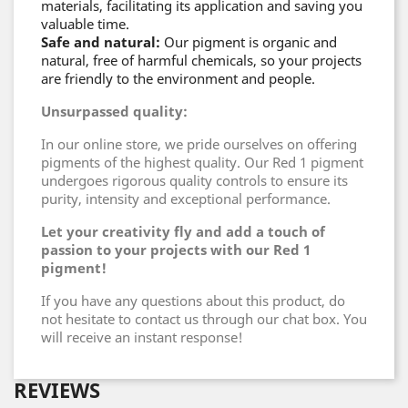
materials, facilitating its application and saving you
valuable time.
Safe and natural:
Our pigment is organic and
natural, free of harmful chemicals, so your projects
are friendly to the environment and people.
Unsurpassed quality:
In our online store, we pride ourselves on offering
pigments of the highest quality. Our Red 1 pigment
undergoes rigorous quality controls to ensure its
purity, intensity and exceptional performance.
Let your creativity fly and add a touch of
passion to your projects with our Red 1
pigment!
If you have any questions about this product, do
not hesitate to contact us through our chat box. You
will receive an instant response!
REVIEWS