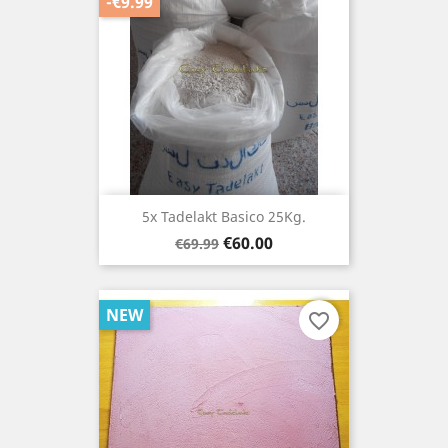
-€9.99
5x Tadelakt Basico 25Kg.
Regular
Price
€60.00
€69.99
price
NEW
favorite_border