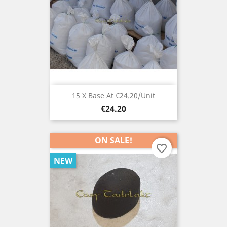
15 X Base At €24.20/unit
Price
€24.20
ON SALE!
favorite_border
NEW