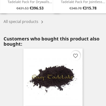
Tadelakt Pack For Drywalls...
Tadelakt Pack For Jointless...
Regular
Price
Regular
Price
€396.53
€315.78
€431.53
€340.78
price
price
All special products

Customers who bought this product also
bought:
favorite_border