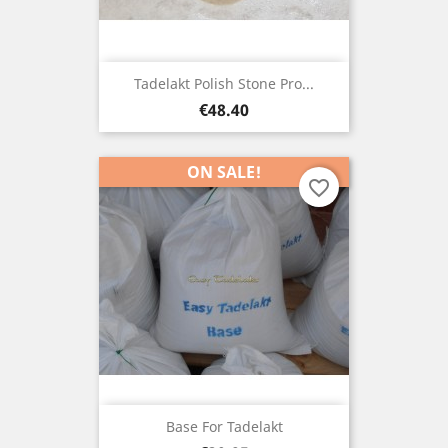
Tadelakt Polish Stone Pro...
Price
€48.40
ON SALE!
favorite_border
Base For Tadelakt