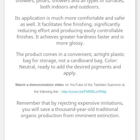
showers, pillars, showers and all types of surfaces,
both indoors and outdoors.
Its application is much more comfortable and safer
as well. It facilitates fine finishing, significantly
reducing effort and producing easily controllable
finishes. It achieves greater hardness faster and is
more glossy.
The product comes in a convenient, airtight plastic
bag for storage, not a cardboard bag. Color:
Neutral, ready to add the desired pigments and
apply.
Watch a demonstration video
on YouTube of the Tadelakt Supreme at
the following link
: http://youtu.be/FM0f5LorRWg
Remember that by rejecting expensive imitations,
you will save a thousand-year-old traditional
organic production from imminent extinction.