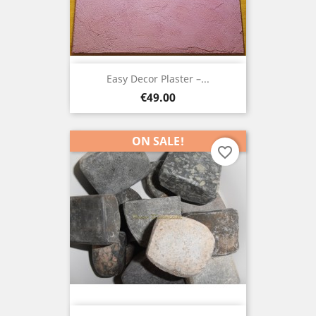
Easy Decor Plaster –...
Price
€49.00
ON SALE!
favorite_border