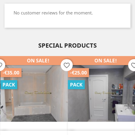
No customer reviews for the moment.
SPECIAL PRODUCTS
ON SALE!
ON SALE!
order
favorite_border
favorite_b
-€35.00
-€25.00
PACK
PACK