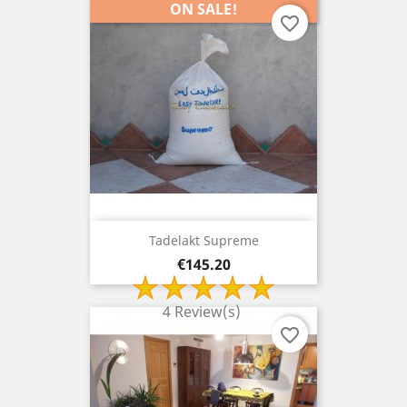
ON SALE!
favorite_border
Tadelakt Supreme
Price
€145.20
4 Review(s)
favorite_border