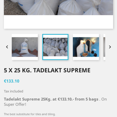


5 X 25 KG. TADELAKT SUPREME
€133.10
Tax included
Tadelakt Supreme 25Kg. at €133.10.- from 5 bags
. On
Super Offer!
The best substitute for tiles and tiling.