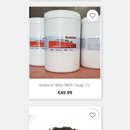
favorite_border
Natural Wax With Soap 1L.
Price
€49.99
favorite_border