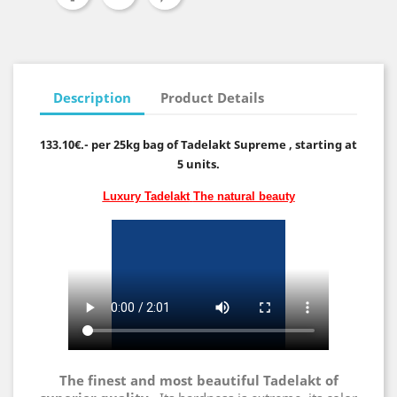
Description
Product Details
133.10€.- per 25kg bag of Tadelakt Supreme , starting at
5 units.
Luxury Tadelakt
The natural beauty
The finest and most beautiful Tadelakt of