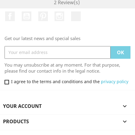
2 Review(s)
Facebook
YouTube
Pinterest
Instagram
TikTok
Get our latest news and special sales
You may unsubscribe at any moment. For that purpose,
please find our contact info in the legal notice.
I agree to the terms and conditions and the
privacy policy
YOUR ACCOUNT

PRODUCTS
