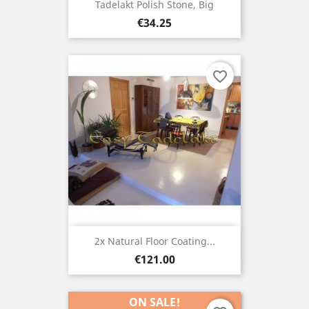
Tadelakt Polish Stone, Big
Price
€34.25
favorite_border
2x Natural Floor Coating...
Price
€121.00
ON SALE!