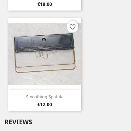
Price
€18.00
favorite_border
Smoothing Spatula
Price
€12.00
REVIEWS