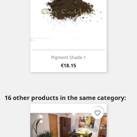
Pigment Shade 1
Price
€18.15
16 other products in the same category:
favorite_border