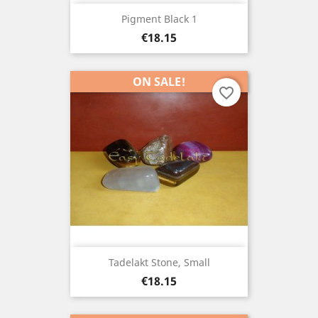
Pigment Black 1
Price
€18.15
ON SALE!
favorite_border
Tadelakt Stone, Small
Price
€18.15