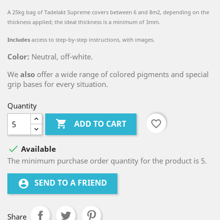
A 25kg bag of Tadelakt Supreme covers between 6 and 8m2, depending on the
thickness applied; the ideal thickness is a minimum of 3mm.
Includes
access to step-by-step instructions, with images.
Color:
Neutral, off-white.
We
also
offer a wide range of colored pigments and special
grip bases for every situation.
Quantity

favorite_border
ADD TO CART

Available
The minimum purchase order quantity for the product is 5.
SEND TO A FRIEND
account_circle
Share