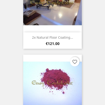
2x Natural Floor Coating...
Price
€121.00
favorite_border