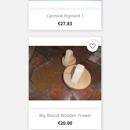
Carmine Pigment 1
Price
€27.83
favorite_border
Big Round Wooden Trowel
Price
€20.00