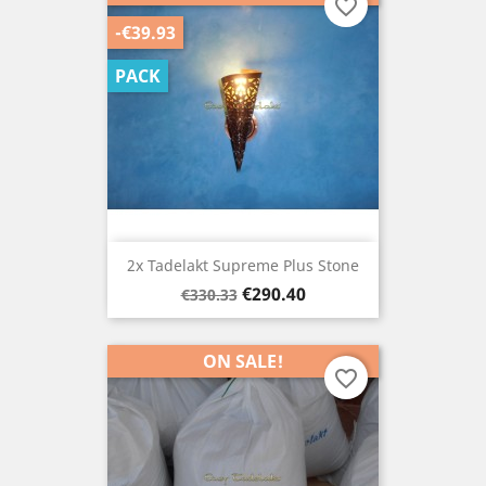
favorite_border
-€39.93
PACK
2x Tadelakt Supreme Plus Stone
Regular
Price
€290.40
€330.33
price
ON SALE!
favorite_border