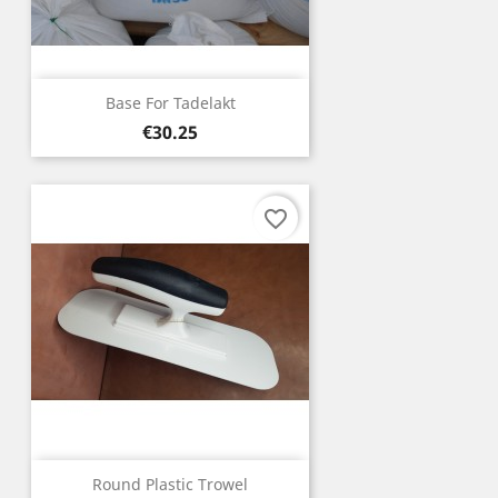
Base For Tadelakt
Price
€30.25
favorite_border
Round Plastic Trowel