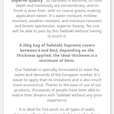
superior quality
. Its hardness is extreme, its color
depth and luminosity are extraordinary, and its
finish is even finer, with no coarse grains, making
application easier. It's water-resistant, mildew-
resistant, weather-resistant, and moisture-resistant,
and boasts spectacular, superior beauty. No one
will be able to pass by this Tadelakt without having
to touch it.
A 25kg bag of Tadelakt Supreme covers
between 6 and 8m2, depending on the
thickness applied; the ideal thickness is a
minimum of 3mm.
Our Tadelakt is specially formulated to meet the
tastes and demands of the European market. It's
easier to apply than its imitations and is also much
more economical. Thanks to the ease of use of our
products, thousands of people have been able to
realize their dreams with Tadelakt without any prior
experience.
It is ideal for fine work on all types of walls,