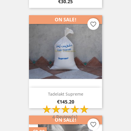
Price
€30.25
ON SALE!
favorite_border
Tadelakt Supreme
Price
€145.20
4 Review(s)
ON SALE!
favorite_border