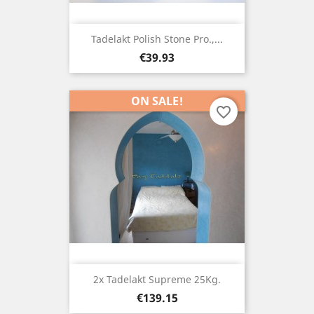
Tadelakt Polish Stone Pro.,...
Price
€39.93
ON SALE!
favorite_border
2x Tadelakt Supreme 25Kg.
Price
€139.15