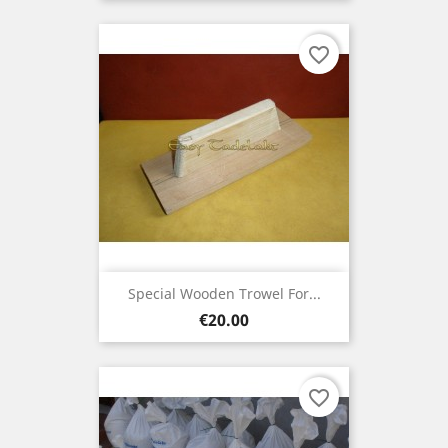
favorite_border
Special Wooden Trowel For...
Price
€20.00
favorite_border