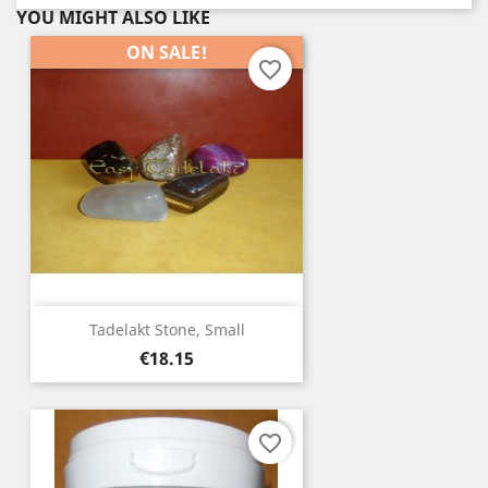
YOU MIGHT ALSO LIKE
ON SALE!
favorite_border
Tadelakt Stone, Small
Price
€18.15
favorite_border