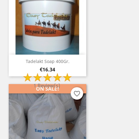
Tadelakt Soap 400Gr.
Price
€16.34
1 Review(s)
ON SALE!
favorite_border