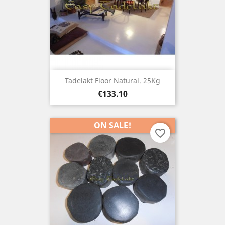
Tadelakt Floor Natural. 25Kg
Price
€133.10
ON SALE!
favorite_border