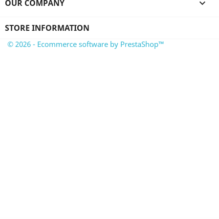
OUR COMPANY

STORE INFORMATION
© 2026 - Ecommerce software by PrestaShop™