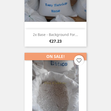
2x Base - Background For...
Price
€27.23
ON SALE!
favorite_border